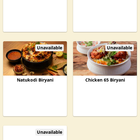
Unavailable
Unavailable
Natukodi Biryani
Chicken 65 Biryani
Unavailable