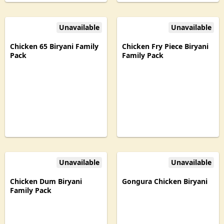
Unavailable
Unavailable
Chicken 65 Biryani Family
Chicken Fry Piece Biryani
Pack
Family Pack
Unavailable
Unavailable
Chicken Dum Biryani
Gongura Chicken Biryani
Family Pack