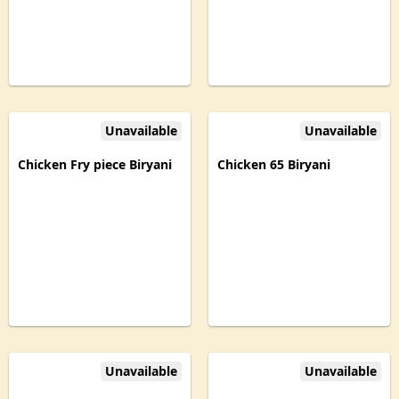
Unavailable
Unavailable
Chicken Fry piece Biryani
Chicken 65 Biryani
Unavailable
Unavailable