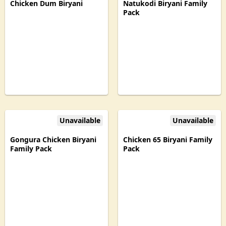
Chicken Dum Biryani
Natukodi Biryani Family
Pack
Unavailable
Unavailable
Gongura Chicken Biryani
Chicken 65 Biryani Family
Family Pack
Pack