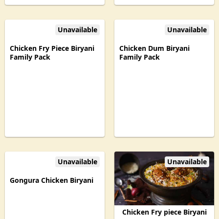
Unavailable
Unavailable
Chicken Fry Piece Biryani
Chicken Dum Biryani
Family Pack
Family Pack
Unavailable
Unavailable
Gongura Chicken Biryani
Chicken Fry piece Biryani