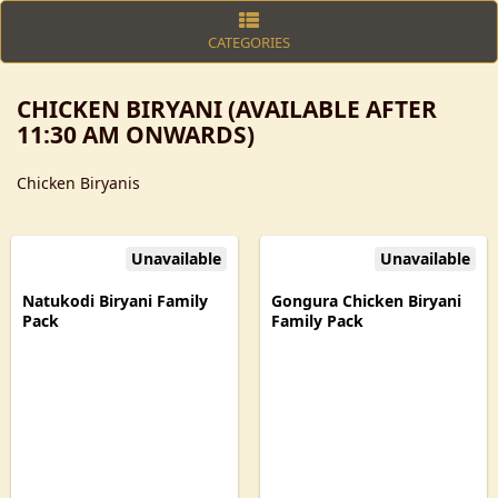
CATEGORIES
CHICKEN BIRYANI (AVAILABLE AFTER
11:30 AM ONWARDS)
Chicken Biryanis
Unavailable
Unavailable
Natukodi Biryani Family
Gongura Chicken Biryani
Pack
Family Pack