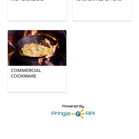
COMMERCIAL
COOKWARE