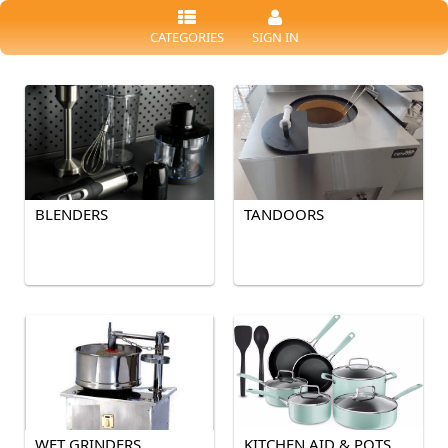
CATEGORIES
SIGN IN
BLENDERS
TANDOORS
WET GRINDERS
KITCHEN AID & POTS