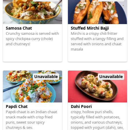
Samosa Chat
Stuffed Mirchi Bajji
Crunchy samosa is served with
Mirchi is a crispy chili fritter
spicy chickpea curry (chole)
stuffed with a tangy filling and
and chutneys!
served with onions and chaat
masala
Unavailable
Unavailable
Papdi Chat
Dahi Poori
Papdi chaat is an Indian chaat
crispy, hollow puri shells,
snack made with crisp fried
typically filled with potatoes,
puris, sweet sour spicy
onions, and various chutneys,
chutneys & sev.
topped with yogurt (dahi), sev,