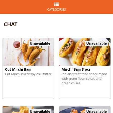
CATEGORIES
CHAT
Unavailable
Unavailable
Cut Mirchi Bajji
Mirchi Bajji 3 pcs
Cut Mirchi is a crispy chili fritter
Indian street fried snack made
with gram flour, spices and
green chilies.
Unavailable
Unavailable