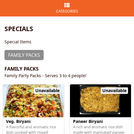
CATEGORIES
SPECIALS
Special Items
FAMILY PACKS
FAMILY PACKS
Family Party Packs - Serves 3 to 4 people!
Unavailable
Unavailable
Veg. Biryani
Paneer Biryani
A flavorful and aromatic rice
A rich and aromatic rice dish
dish cooked with mixed
made with marinated paneer