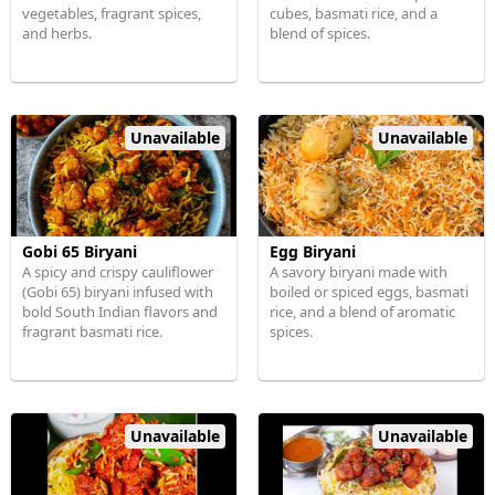
vegetables, fragrant spices,
cubes, basmati rice, and a
and herbs.
blend of spices.
Unavailable
Unavailable
Gobi 65 Biryani
Egg Biryani
A spicy and crispy cauliflower
A savory biryani made with
(Gobi 65) biryani infused with
boiled or spiced eggs, basmati
bold South Indian flavors and
rice, and a blend of aromatic
fragrant basmati rice.
spices.
Unavailable
Unavailable