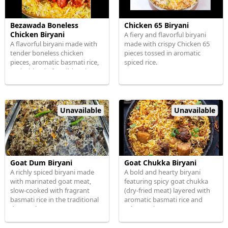
Bezawada Boneless
Chicken 65 Biryani
Chicken Biryani
A fiery and flavorful biryani
A flavorful biryani made with
made with crispy Chicken 65
tender boneless chicken
pieces tossed in aromatic
pieces, aromatic basmati rice,
spiced rice.
and a blend of traditional
spices.
Unavailable
Unavailable
Goat Dum Biryani
Goat Chukka Biryani
A richly spiced biryani made
A bold and hearty biryani
with marinated goat meat,
featuring spicy goat chukka
slow-cooked with fragrant
(dry-fried meat) layered with
basmati rice in the traditional
aromatic basmati rice and
dum style.
robust spices.