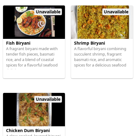
Unavailable
Unavailable
Fish Biryani
Shrimp Biryani
A fragrant biryani made with
A flavorful biryani combining
tender fish pieces, basmati
succulent shrimp, fragrant
rice, and a blend of coastal
basmati rice, and aromatic
spices for a flavorful seafood
spices for a delicious seafood
delight.
experience.
Unavailable
Chicken Dum Biryani