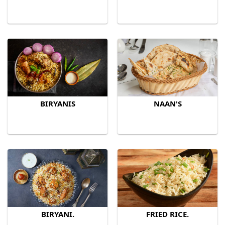
BIRYANIS
NAAN'S
BIRYANI.
FRIED RICE.