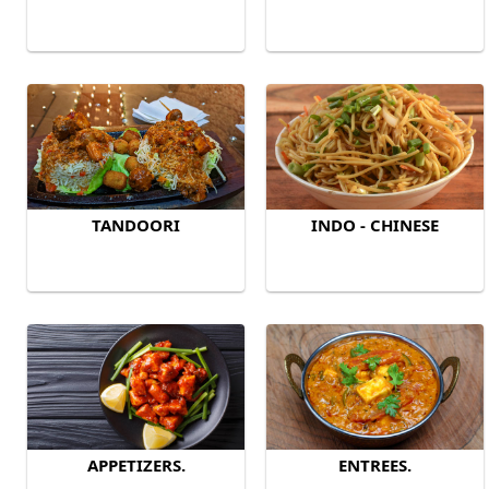
TANDOORI
INDO - CHINESE
APPETIZERS.
ENTREES.