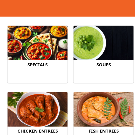
SPECIALS
SOUPS
CHICKEN ENTREES
FISH ENTREES