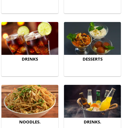
DRINKS
DESSERTS
NOODLES.
DRINKS.