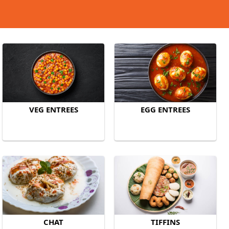
VEG ENTREES
EGG ENTREES
CHAT
TIFFINS