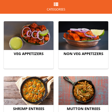
CATEGORIES
VEG APPETIZERS
NON VEG APPETIZERS
SHRIMP ENTREES
MUTTON ENTREES