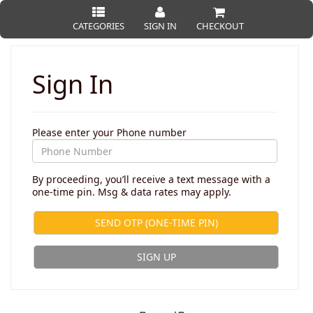
CATEGORIES
SIGN IN
CHECKOUT
Sign In
Please enter your Phone number
By proceeding, you’ll receive a text message with a
one-time pin. Msg & data rates may apply.