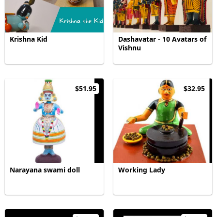
Krishna Kid
Dashavatar - 10 Avatars of
Vishnu
$51.95
$32.95
Narayana swami doll
Working Lady