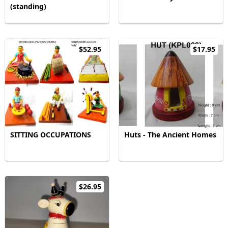
(standing)
$52.95
$17.95
SITTING OCCUPATIONS
Huts - The Ancient Homes
$26.95