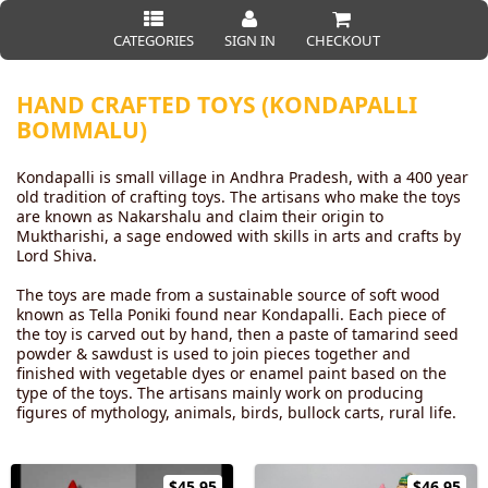
CATEGORIES
SIGN IN
CHECKOUT
HAND CRAFTED TOYS (KONDAPALLI
BOMMALU)
Kondapalli is small village in Andhra Pradesh, with a 400 year
old tradition of crafting toys. The artisans who make the toys
are known as Nakarshalu and claim their origin to
Muktharishi, a sage endowed with skills in arts and crafts by
Lord Shiva.
The toys are made from a sustainable source of soft wood
known as Tella Poniki found near Kondapalli. Each piece of
the toy is carved out by hand, then a paste of tamarind seed
powder & sawdust is used to join pieces together and
finished with vegetable dyes or enamel paint based on the
type of the toys. The artisans mainly work on producing
figures of mythology, animals, birds, bullock carts, rural life.
$45.95
$46.95