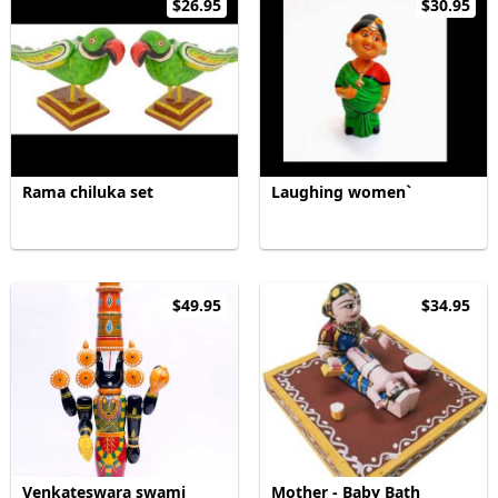
$26.95
$30.95
Rama chiluka set
Laughing women`
$49.95
$34.95
Venkateswara swami
Mother - Baby Bath