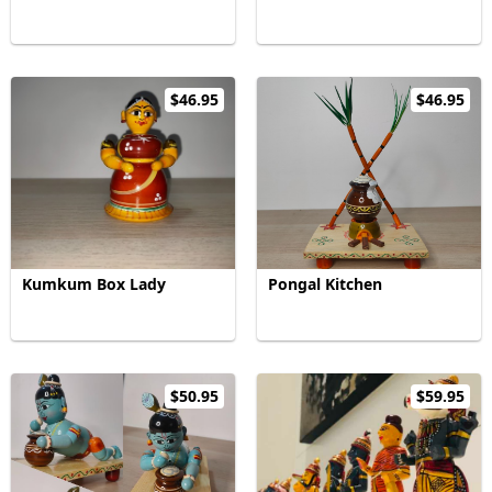
$46.95
$46.95
Kumkum Box Lady
Pongal Kitchen
$50.95
$59.95