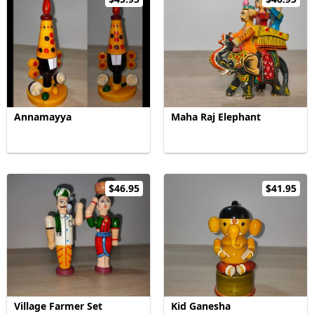
Annamayya
Maha Raj Elephant
$46.95
$41.95
Village Farmer Set
Kid Ganesha