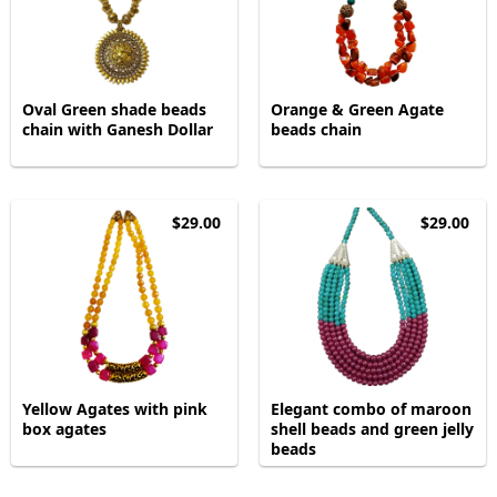
Oval Green shade beads
Orange & Green Agate
chain with Ganesh Dollar
beads chain
$29.00
$29.00
Yellow Agates with pink
Elegant combo of maroon
box agates
shell beads and green jelly
beads