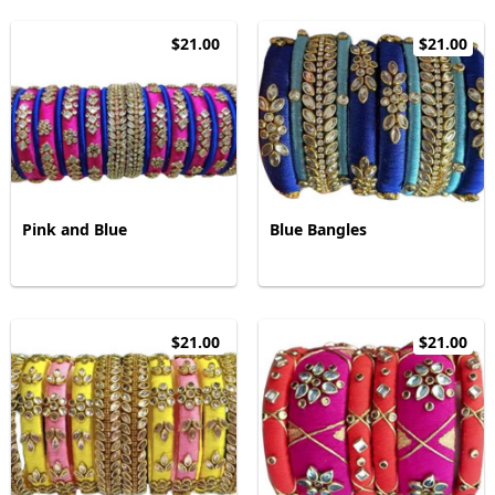
$21.00
$21.00
Pink and Blue
Blue Bangles
$21.00
$21.00