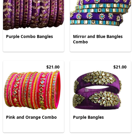
Purple Combo Bangles
Mirror and Blue Bangles
Combo
$21.00
$21.00
Pink and Orange Combo
Purple Bangles