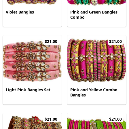
Violet Bangles
Pink and Green Bangles
Combo
$21.00
$21.00
Light Pink Bangles Set
Pink and Yellow Combo
Bangles
$21.00
$21.00