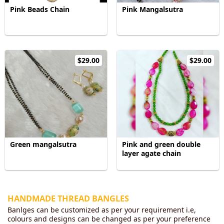
Pink Beads Chain
Pink Mangalsutra
$29.00
$29.00
Green mangalsutra
Pink and green double
layer agate chain
HANDMADE THREAD BANGLES
Banlges can be customized as per your requirement i.e,
colours and designs can be changed as per your preference