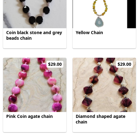
Coin black stone and grey
Yellow Chain
beads chain
$29.00
$29.00
Pink Coin agate chain
Diamond shaped agate
chain