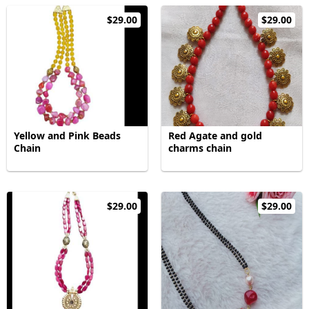
$29.00
$29.00
Yellow and Pink Beads
Red Agate and gold
Chain
charms chain
$29.00
$29.00