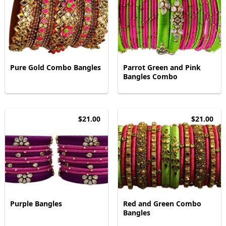
Pure Gold Combo Bangles
Parrot Green and Pink
Bangles Combo
$21.00
$21.00
Purple Bangles
Red and Green Combo
Bangles