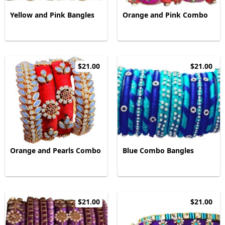
Yellow and Pink Bangles
Orange and Pink Combo
$21.00
$21.00
Orange and Pearls Combo
Blue Combo Bangles
$21.00
$21.00