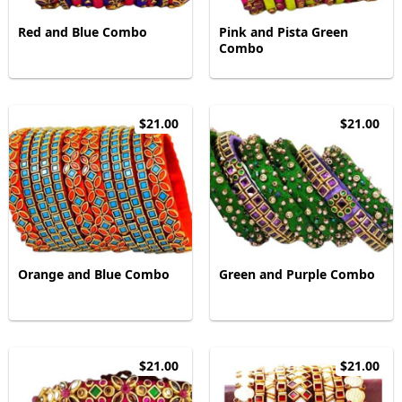
Red and Blue Combo
Pink and Pista Green
Combo
$21.00
$21.00
Orange and Blue Combo
Green and Purple Combo
$21.00
$21.00