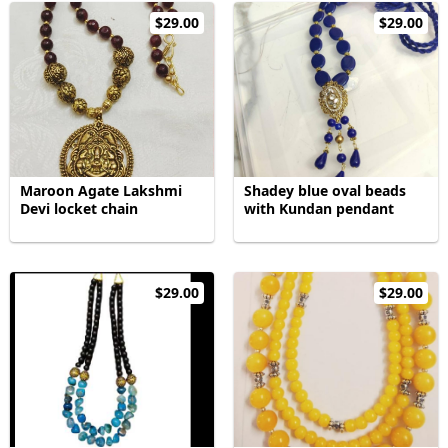
$29.00
$29.00
Maroon Agate Lakshmi
Shadey blue oval beads
Devi locket chain
with Kundan pendant
$29.00
$29.00