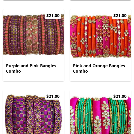
$21.00
$21.00
Purple and Pink Bangles
Pink and Orange Bangles
Combo
Combo
$21.00
$21.00