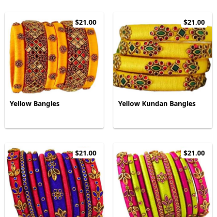
$21.00
$21.00
Yellow Bangles
Yellow Kundan Bangles
$21.00
$21.00