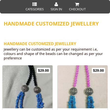
CATEGORIES
SIGN IN
CHECKOUT
HANDMADE CUSTOMIZED JEWELLERY
HANDMADE CUSTOMIZED JEWELLERY
Jewellery can be customized as per your requirement i.e,
colours and shape of the beads can be changed as per your
preference
$29.00
$29.00