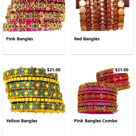
Pink Bangles
Red Bangles
$21.00
$21.00
Yellow Bangles
Pink Bangles Combo