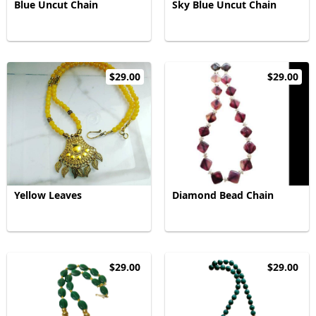
Blue Uncut Chain
Sky Blue Uncut Chain
$29.00
$29.00
Yellow Leaves
Diamond Bead Chain
$29.00
$29.00