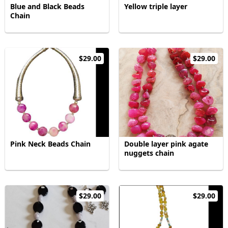
Blue and Black Beads
Yellow triple layer
Chain
$29.00
$29.00
Pink Neck Beads Chain
Double layer pink agate
nuggets chain
$29.00
$29.00