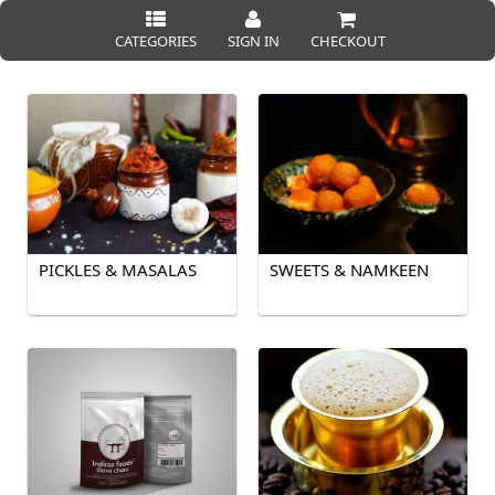
CATEGORIES
SIGN IN
CHECKOUT
PICKLES & MASALAS
SWEETS & NAMKEEN