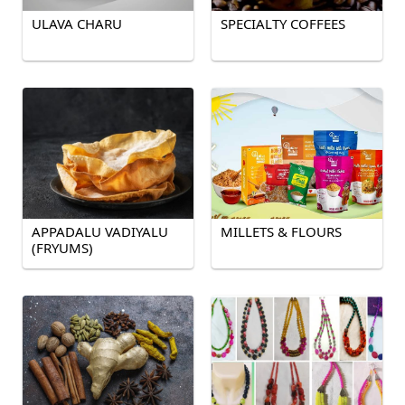
ULAVA CHARU
SPECIALTY COFFEES
APPADALU VADIYALU
MILLETS & FLOURS
(FRYUMS)