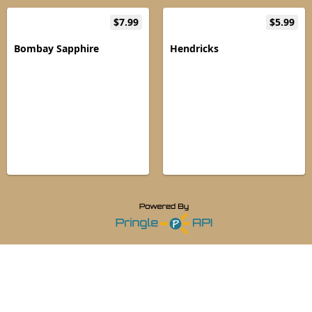
$7.99
$5.99
Bombay Sapphire
Hendricks