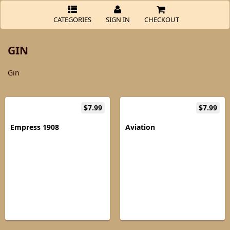
CATEGORIES
SIGN IN
CHECKOUT
GIN
Gin
$7.99
$7.99
Empress 1908
Aviation