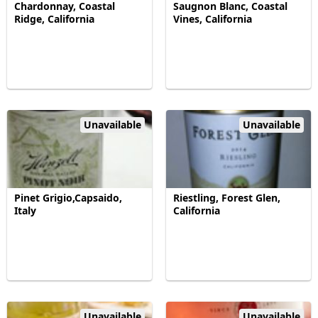
Chardonnay, Coastal
Saugnon Blanc, Coastal
Ridge, California
Vines, California
Unavailable
Unavailable
Pinet Grigio,Capsaido,
Riestling, Forest Glen,
Italy
California
Unavailable
Unavailable