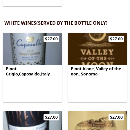
WHITE WINES(SERVED BY THE BOTTLE ONLY)
$27.00
$27.00
Pinot
Pinot blane, Valley of the
Grigio,Caposaldo,Italy
oon, Sonoma
$27.00
$27.00