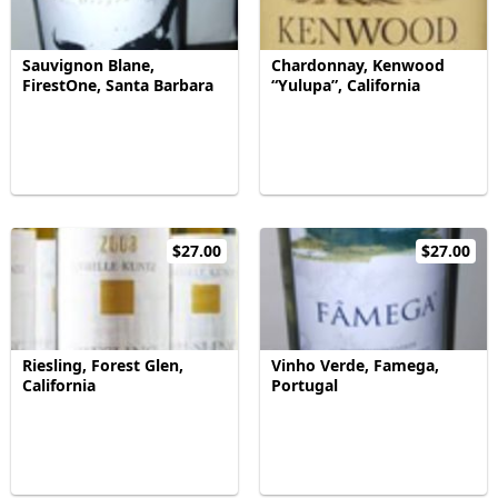
Sauvignon Blane,
Chardonnay, Kenwood
FirestOne, Santa Barbara
“Yulupa”, California
$27.00
$27.00
Riesling, Forest Glen,
Vinho Verde, Famega,
California
Portugal