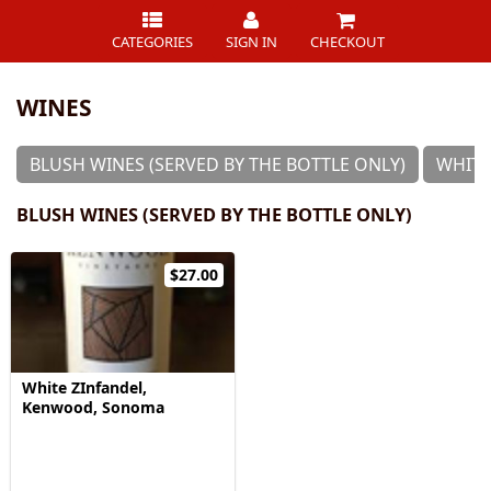
CATEGORIES
SIGN IN
CHECKOUT
WINES
BLUSH WINES (SERVED BY THE BOTTLE ONLY)
WHITE
BLUSH WINES (SERVED BY THE BOTTLE ONLY)
$27.00
White ZInfandel,
Kenwood, Sonoma