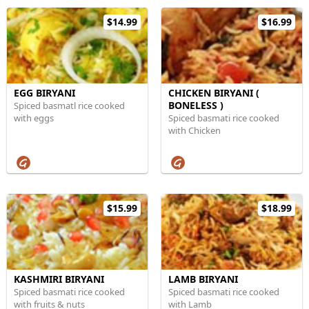
$14.99
$16.99
EGG BIRYANI
CHICKEN BIRYANI (
BONELESS )
Spiced basmatl rice cooked
with eggs
Spiced basmati rice cooked
with Chicken
$15.99
$18.99
KASHMIRI BIRYANI
LAMB BIRYANI
Spiced basmati rice cooked
Spiced basmati rice cooked
with fruits & nuts
with Lamb