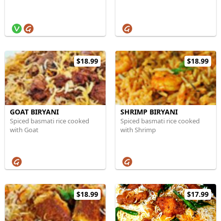
$18.99
$18.99
GOAT BIRYANI
SHRIMP BIRYANI
Spiced basmati rice cooked
Spiced basmati rice cooked
with Goat
with Shrimp
$18.99
$17.99