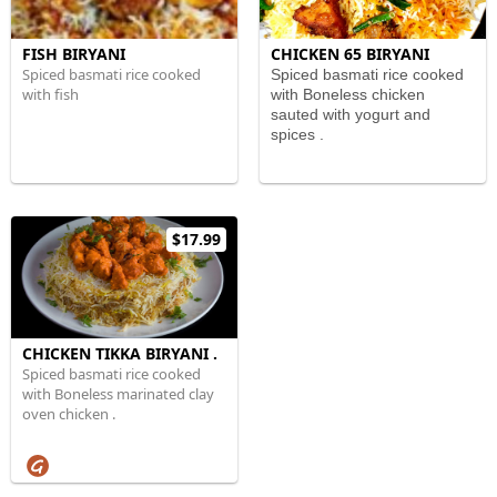
FISH BIRYANI
CHICKEN 65 BIRYANI
Spiced basmati rice cooked
Spiced basmati rice cooked
with fish
with Boneless chicken
sauted with yogurt and
spices .
$17.99
CHICKEN TIKKA BIRYANI .
Spiced basmati rice cooked
with Boneless marinated clay
oven chicken .