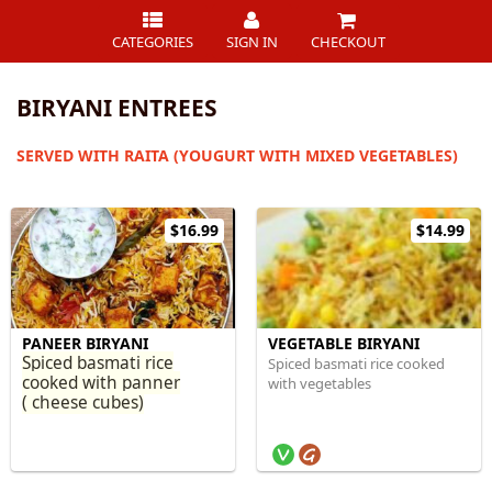
CATEGORIES
SIGN IN
CHECKOUT
BIRYANI ENTREES
SERVED WITH RAITA (YOUGURT WITH MIXED VEGETABLES)
$16.99
$14.99
PANEER BIRYANI
VEGETABLE BIRYANI
Spiced basmati rice
Spiced basmati rice cooked
cooked with panner
with vegetables
(
cheese cubes)