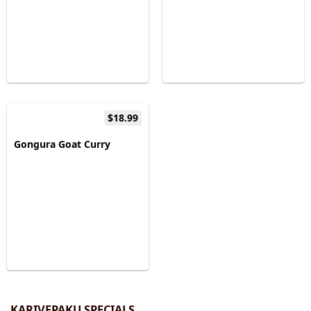
$18.99
Gongura Goat Curry
KARIVEPAKU SPECIALS