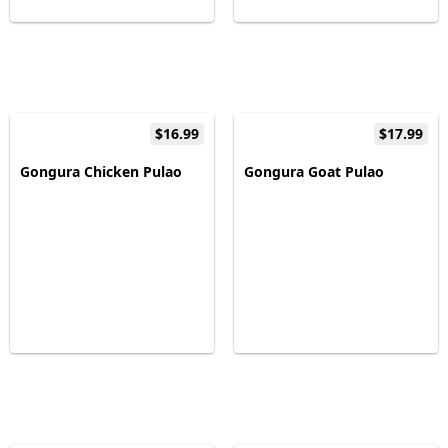
$16.99
$17.99
Gongura Chicken Pulao
Gongura Goat Pulao