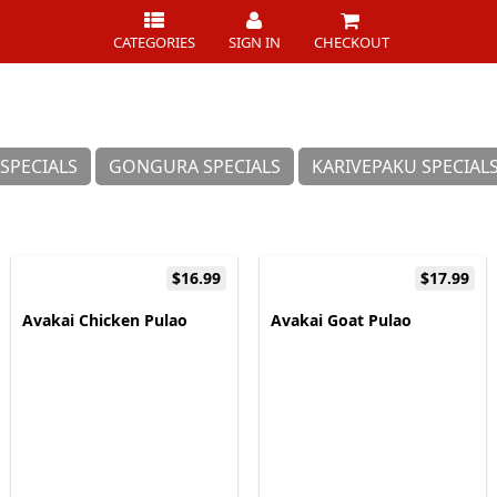
CATEGORIES
SIGN IN
CHECKOUT
SPECIALS
GONGURA SPECIALS
KARIVEPAKU SPECIAL
$16.99
$17.99
Avakai Chicken Pulao
Avakai Goat Pulao