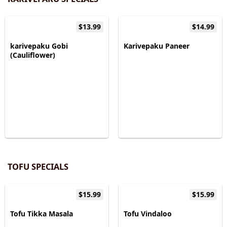
$13.99
$14.99
karivepaku Gobi
Karivepaku Paneer
(Cauliflower)
TOFU SPECIALS
$15.99
$15.99
Tofu Tikka Masala
Tofu Vindaloo