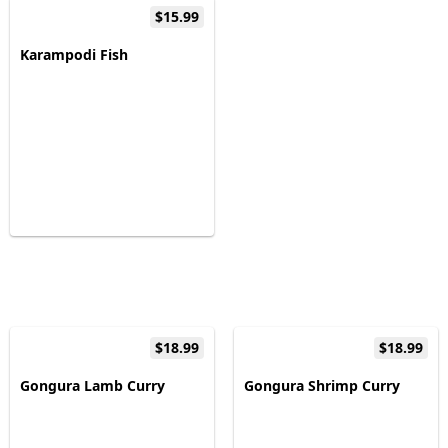
$15.99
Karampodi Fish
$18.99
$18.99
Gongura Lamb Curry
Gongura Shrimp Curry