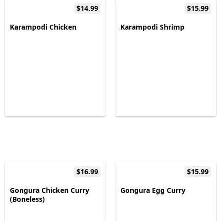
$14.99
$15.99
Karampodi Chicken
Karampodi Shrimp
$16.99
$15.99
Gongura Chicken Curry
Gongura Egg Curry
(Boneless)