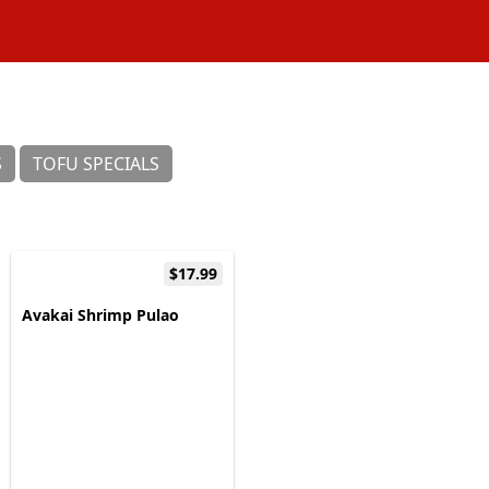
S
TOFU SPECIALS
$17.99
Avakai Shrimp Pulao