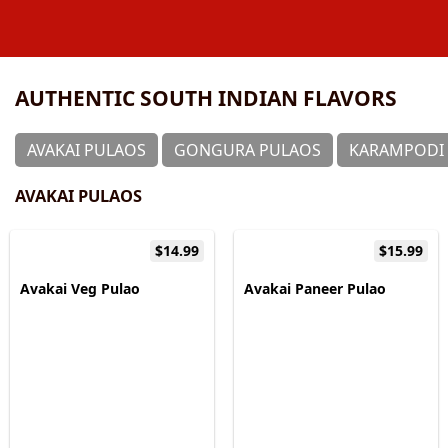
AUTHENTIC SOUTH INDIAN FLAVORS
⁠AVAKAI PULAOS
GONGURA PULAOS
KARAMPODI 
⁠AVAKAI PULAOS
$14.99
$15.99
Avakai Veg Pulao
Avakai Paneer Pulao