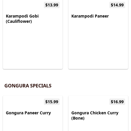
$13.99
$14.99
Karampodi Gobi
Karampodi Paneer
(Cauliflower)
GONGURA SPECIALS
$15.99
$16.99
Gongura Paneer Curry
Gongura Chicken Curry
(Bone)