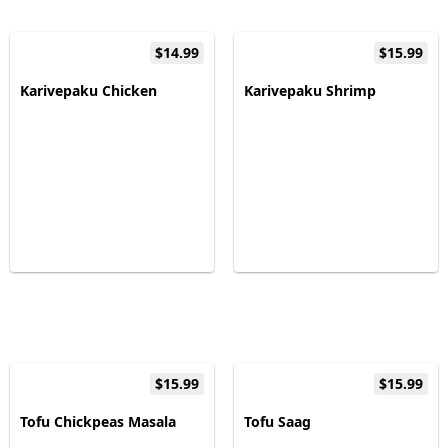
$14.99
$15.99
Karivepaku Chicken
Karivepaku Shrimp
$15.99
$15.99
Tofu Chickpeas Masala
Tofu Saag