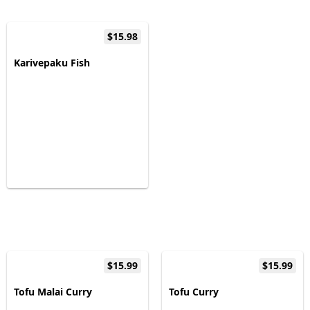
$15.98
Karivepaku Fish
$15.99
$15.99
Tofu Malai Curry
Tofu Curry