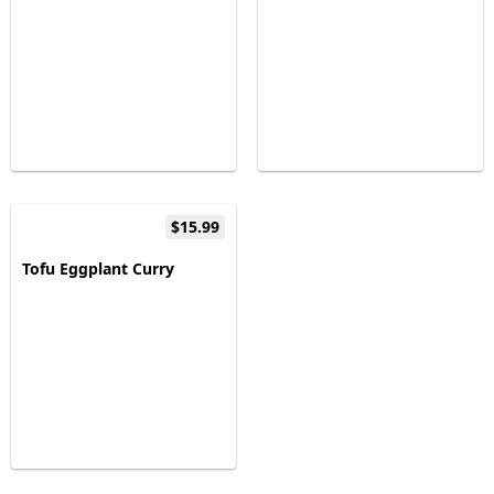
$15.99
Tofu Eggplant Curry