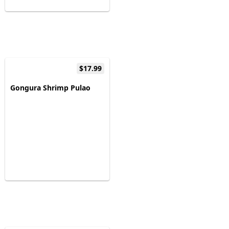
$17.99
Gongura Shrimp Pulao