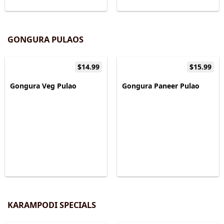
GONGURA PULAOS
$14.99
$15.99
Gongura Veg Pulao
Gongura Paneer Pulao
KARAMPODI SPECIALS