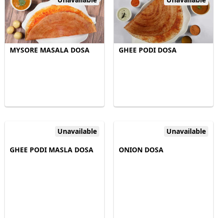
MYSORE MASALA DOSA
GHEE PODI DOSA
Unavailable
Unavailable
GHEE PODI MASLA DOSA
ONION DOSA