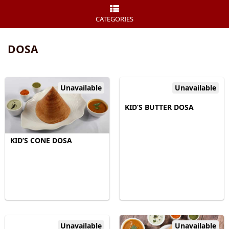
CATEGORIES
DOSA
Unavailable
Unavailable
KID’S BUTTER DOSA
KID’S CONE DOSA
Unavailable
Unavailable