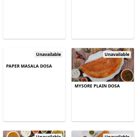
Unavailable
Unavailable
PAPER MASALA DOSA
MYSORE PLAIN DOSA
Unavailable
Unavailable