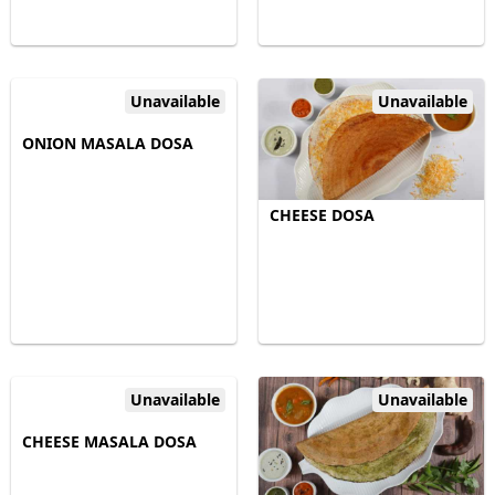
Unavailable
Unavailable
ONION MASALA DOSA
CHEESE DOSA
Unavailable
Unavailable
CHEESE MASALA DOSA