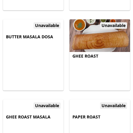
Unavailable
Unavailable
BUTTER MASALA DOSA
GHEE ROAST
Unavailable
Unavailable
GHEE ROAST MASALA
PAPER ROAST