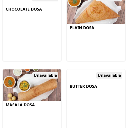
CHOCOLATE DOSA
PLAIN DOSA
Unavailable
Unavailable
BUTTER DOSA
MASALA DOSA