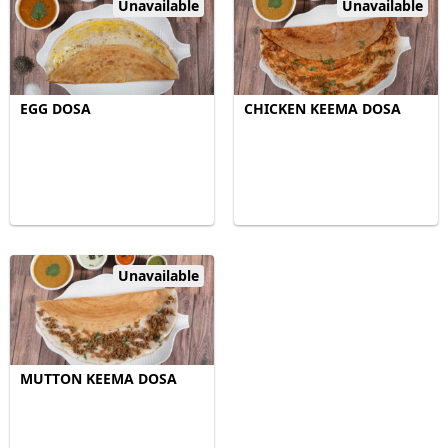
Unavailable
Unavailable
EGG DOSA
CHICKEN KEEMA DOSA
Unavailable
MUTTON KEEMA DOSA