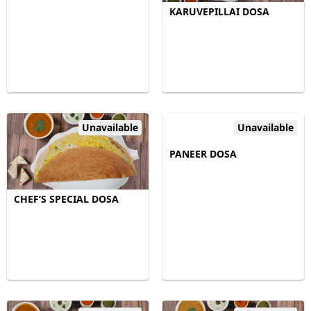
KARUVEPILLAI DOSA
Unavailable
Unavailable
PANEER DOSA
CHEF’S SPECIAL DOSA