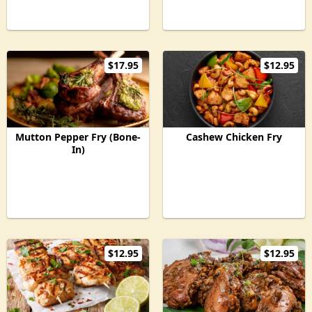
$17.95
$12.95
Mutton Pepper Fry (Bone-
Cashew Chicken Fry
In)
$12.95
$12.95