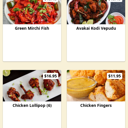
Green Mirchi Fish
Avakai Kodi Vepudu
$16.95
$11.95
Chicken Lollipop (6)
Chicken Fingers