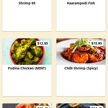
Shrimp 65
Kaarampodi Fish
$12.95
$15.95
Pudina Chicken (MINT)
Chilli Shrimp (Spicy)