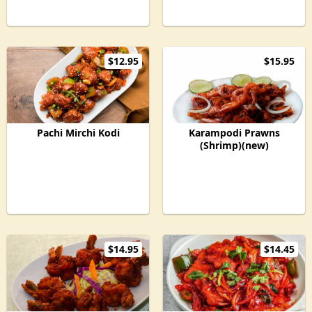
$12.95
$15.95
Pachi Mirchi Kodi
Karampodi Prawns
(Shrimp)(new)
$14.95
$14.45