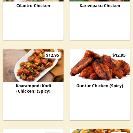
Cilantro Chicken
Karivepaku Chicken
$12.95
$12.95
Kaarampodi Kodi
Guntur Chicken (Spicy)
(Chicken) (Spicy)