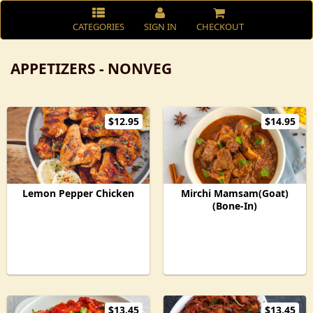
CATEGORIES
SIGN IN
CHECKOUT
APPETIZERS - NONVEG
$12.95
$14.95
Lemon Pepper Chicken
Mirchi Mamsam(Goat)
(Bone-In)
$13.45
$13.45