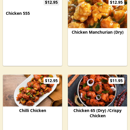
$12.95
$12.95
Chicken 555
Chicken Manchurian (Dry)
$12.95
$11.95
Chilli Chicken
Chicken 65 (Dry) /Crispy
Chicken