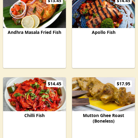
$13.45
$14.45
Andhra Masala Fried Fish
Apollo Fish
$14.45
$17.95
Chilli Fish
Mutton Ghee Roast
(Boneless)