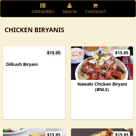
CATEGORIES
SIGN IN
CHECKOUT
CHICKEN BIRYANIS
$15.95
$15.95
Dilkush Biryani
Nawabi Chicken Biryani
(BNLS)
$15.95
$15.95