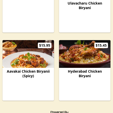
Ulavacharu Chicken
Biryani
$15.95
$15.45
Aavakai Chicken Biryanii
Hyderabad Chicken
(Spicy)
Biryani