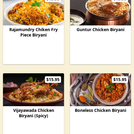
Rajamundry Chiken Fry
Guntur Chicken Biryani
Piece Biryani
$15.95
$15.95
Vijayawada Chicken
Boneless Chicken Biryani
Biryani (Spicy)