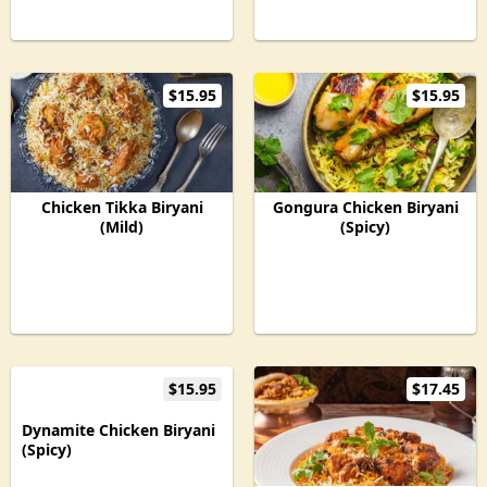
$15.95
$15.95
Chicken Tikka Biryani
Gongura Chicken Biryani
(Mild)
(Spicy)
$15.95
$17.45
Dynamite Chicken Biryani
(Spicy)