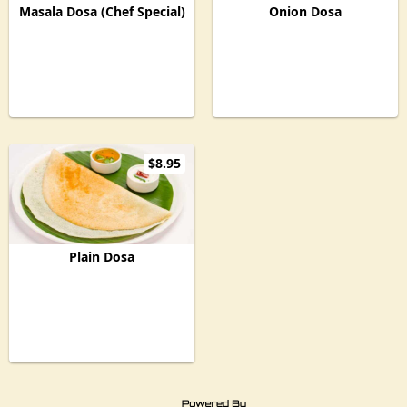
Masala Dosa (Chef Special)
Onion Dosa
$8.95
Plain Dosa