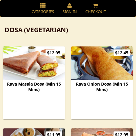
CATEGORIES
SIGN IN
CHECKOUT
DOSA (VEGETARIAN)
$12.95
$12.45
Rava Masala Dosa (Min 15
Rava Onion Dosa (Min 15
Mins)
Mins)
$11.95
$12.95