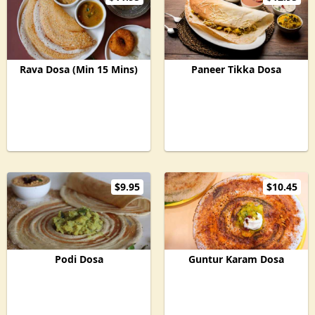
Rava Dosa (Min 15 Mins)
Paneer Tikka Dosa
$9.95
$10.45
Podi Dosa
Guntur Karam Dosa