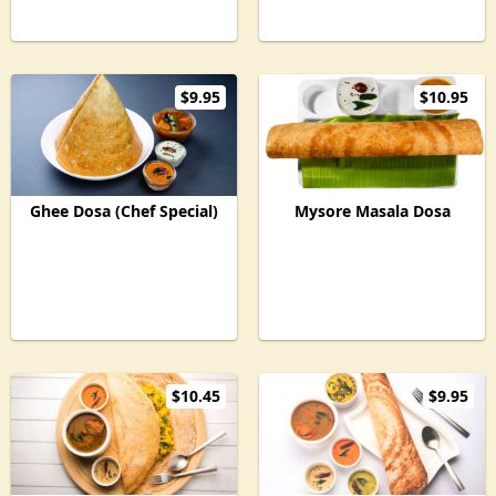
$9.95
$10.95
Ghee Dosa (Chef Special)
Mysore Masala Dosa
$10.45
$9.95