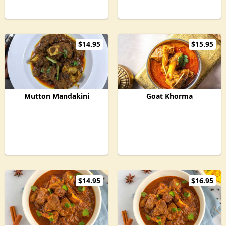
$14.95
$15.95
Mutton Mandakini
Goat Khorma
$14.95
$16.95