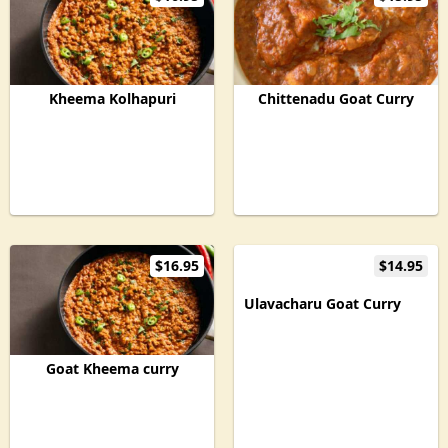
Kheema Kolhapuri
Chittenadu Goat Curry
$16.95
$14.95
Ulavacharu Goat Curry
Goat Kheema curry