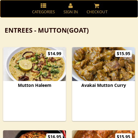
CATEGORIES
SIGN IN
CHECKOUT
ENTREES - MUTTON(GOAT)
$14.99
$15.95
Mutton Haleem
Avakai Mutton Curry
$16.95
$15.95