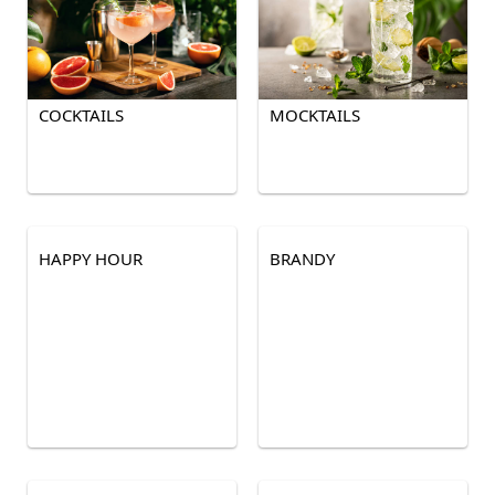
COCKTAILS
MOCKTAILS
HAPPY HOUR
BRANDY