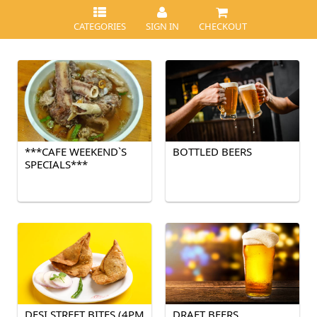
CATEGORIES
SIGN IN
CHECKOUT
***CAFE WEEKEND`S
BOTTLED BEERS
SPECIALS***
DESI STREET BITES (4PM
DRAFT BEERS