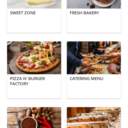
SWEET ZONE
FRESH BAKERY
PIZZA N' BURGER
CATERING MENU
FACTORY