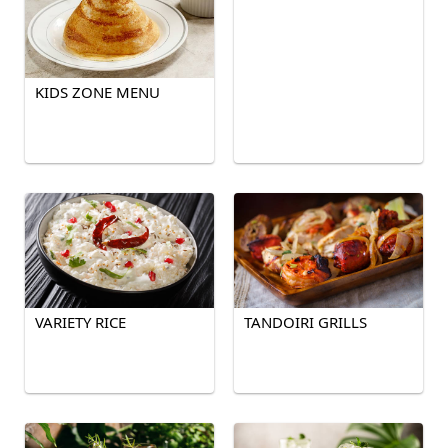
KIDS ZONE MENU
VARIETY RICE
TANDOIRI GRILLS