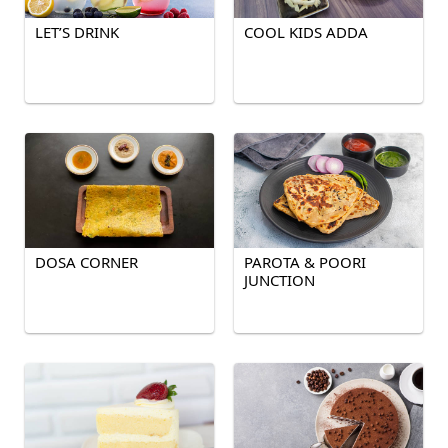
LET’S DRINK
COOL KIDS ADDA
DOSA CORNER
PAROTA & POORI
JUNCTION