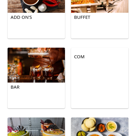
ADD ON'S
BUFFET
COM
BAR