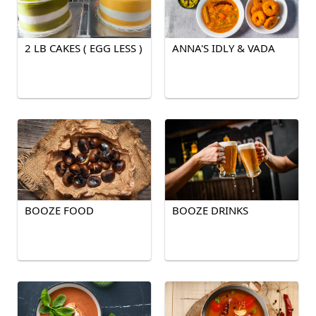
2 LB CAKES ( EGG LESS )
ANNA'S IDLY & VADA
BOOZE FOOD
BOOZE DRINKS