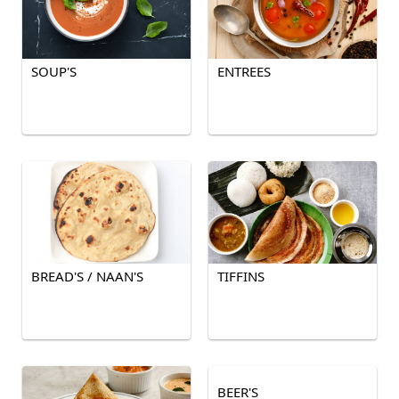
SOUP'S
ENTREES
BREAD'S / NAAN'S
TIFFINS
BEER'S