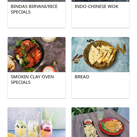
BINDAS BIRYANI/RICE
INDO-CHINESE WOK
SPECIALS
SMOKIN CLAY OVEN
BREAD
SPECIALS