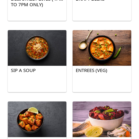
TO 7PM ONLY)
SIP A SOUP
ENTREES (VEG)