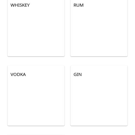
WHISKEY
RUM
VODKA
GIN