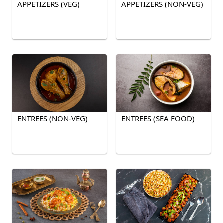
APPETIZERS (VEG)
APPETIZERS (NON-VEG)
ENTREES (NON-VEG)
ENTREES (SEA FOOD)