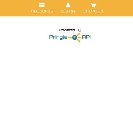
CATEGORIES
SIGN IN
CHECKOUT