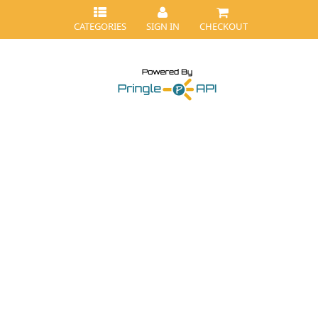
CATEGORIES
SIGN IN
CHECKOUT