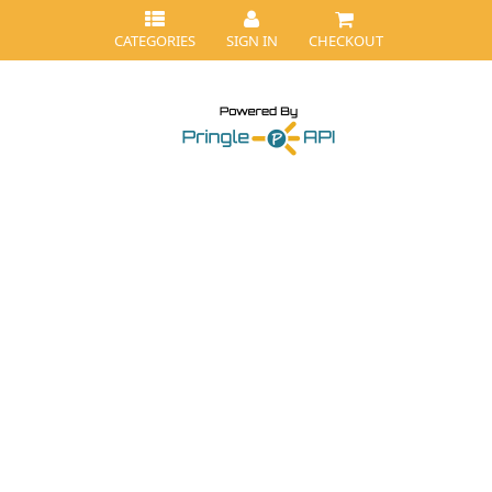
CATEGORIES
SIGN IN
CHECKOUT