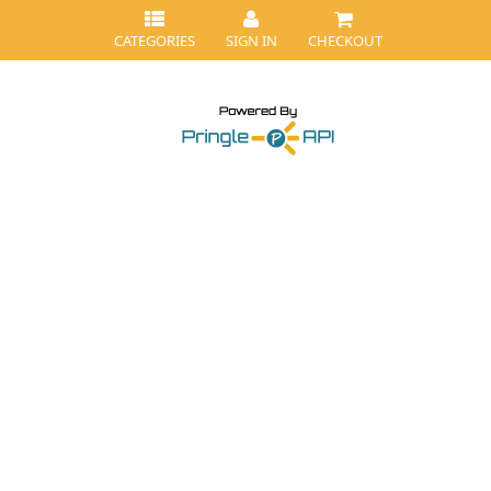
CATEGORIES
SIGN IN
CHECKOUT