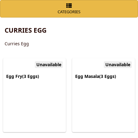
CATEGORIES
CURRIES EGG
Curries Egg
Unavailable
Unavailable
Egg Fry(3 Eggs)
Egg Masala(3 Eggs)