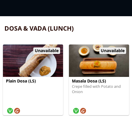
DOSA & VADA (LUNCH)
Unavailable
Unavailable
Plain Dosa (LS)
Masala Dosa (LS)
Crepe filled with Potato and
Onion