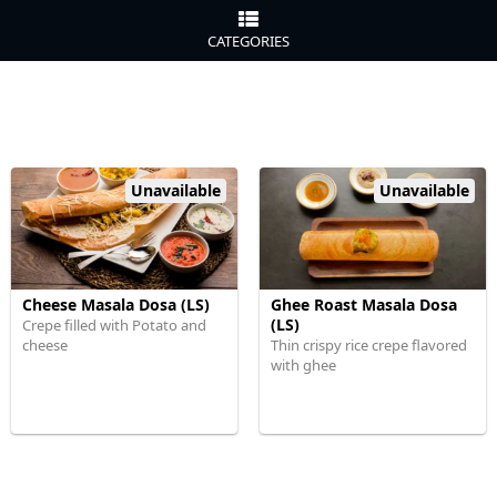
CATEGORIES
Unavailable
Unavailable
Cheese Masala Dosa (LS)
Ghee Roast Masala Dosa
(LS)
Crepe filled with Potato and
cheese
Thin crispy rice crepe flavored
with ghee