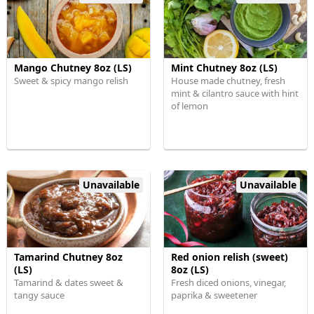
Mango Chutney 8oz (LS)
Mint Chutney 8oz (LS)
Sweet & spicy mango relish
House made chutney, fresh
mint & cilantro sauce with hint
of lemon
Unavailable
Unavailable
Tamarind Chutney 8oz
Red onion relish (sweet)
(LS)
8oz (LS)
Tamarind & dates sweet &
Fresh diced onions, vinegar,
tangy sauce
paprika & sweetener