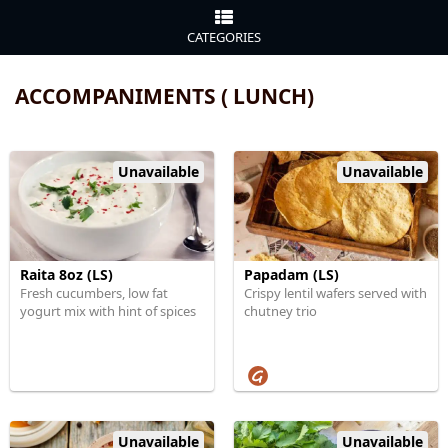
CATEGORIES
ACCOMPANIMENTS ( LUNCH)
Unavailable
Unavailable
Raita 8oz (LS)
Papadam (LS)
Fresh cucumbers, low fat
Crispy lentil wafers served with
yogurt mix with hint of spices
chutney trio
Unavailable
Unavailable