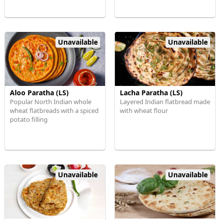
Unavailable
Unavailable
Aloo Paratha (LS)
Lacha Paratha (LS)
Popular North Indian whole
Layered Indian flatbread made
wheat flatbreads with a spiced
with wheat flour
potato filling
Unavailable
Unavailable