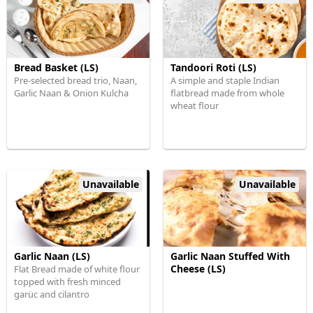
Bread Basket (LS)
Tandoori Roti (LS)
Pre-selected bread trio, Naan,
A simple and staple Indian
Garlic Naan & Onion Kulcha
flatbread made from whole
wheat flour
Unavailable
Unavailable
Garlic Naan (LS)
Garlic Naan Stuffed With
Cheese (LS)
Flat Bread made of white flour
topped with fresh minced
garüc and cilantro