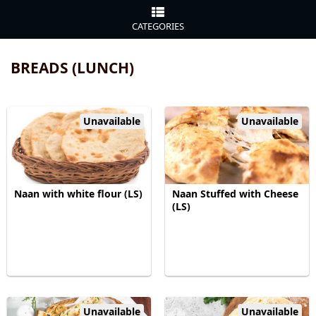
CATEGORIES
BREADS (LUNCH)
Unavailable
Unavailable
Naan with white flour (LS)
Naan Stuffed with Cheese
(LS)
Unavailable
Unavailable