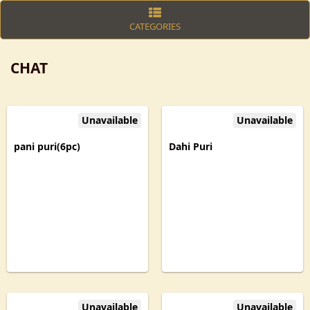
CATEGORIES
CHAT
Unavailable
Unavailable
pani puri(6pc)
Dahi Puri
Unavailable
Unavailable