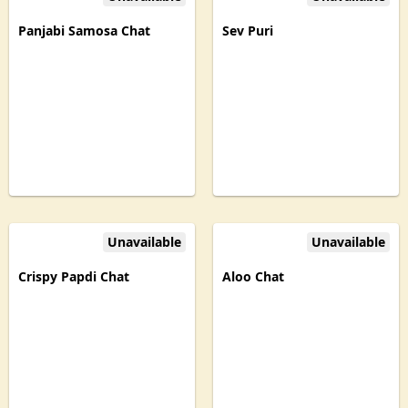
Panjabi Samosa Chat
Sev Puri
Unavailable
Unavailable
Crispy Papdi Chat
Aloo Chat