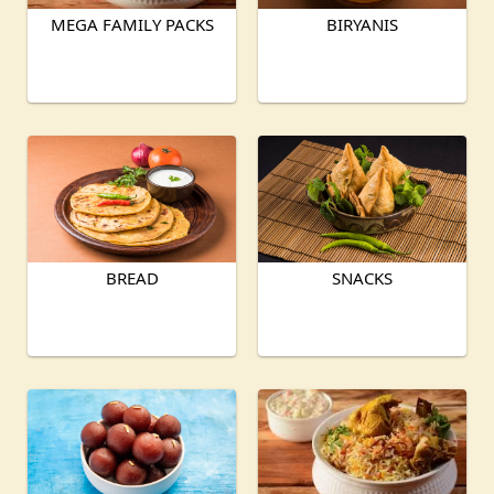
MEGA FAMILY PACKS
BIRYANIS
BREAD
SNACKS