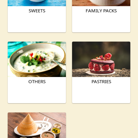
SWEETS
FAMILY PACKS
OTHERS
PASTRIES