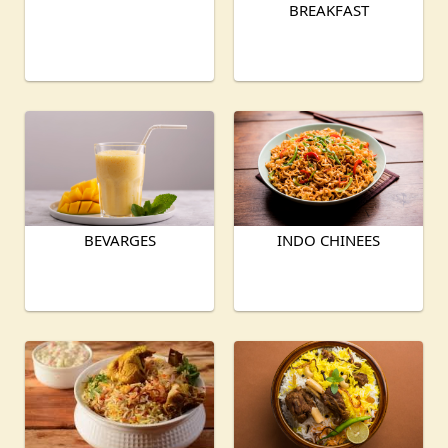
BREAKFAST
BEVARGES
INDO CHINEES