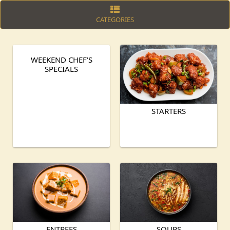
CATEGORIES
WEEKEND CHEF'S
SPECIALS
STARTERS
ENTREES
SOUPS