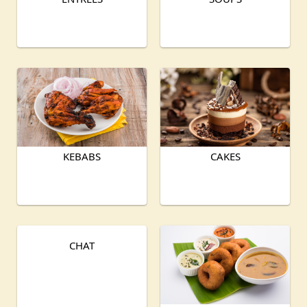
KEBABS
CAKES
CHAT