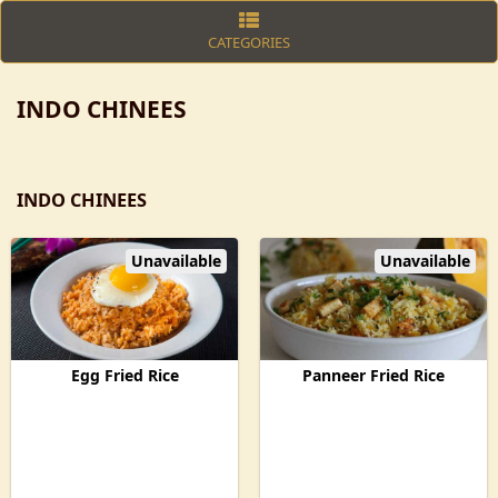
CATEGORIES
INDO CHINEES
INDO CHINEES
Unavailable
Unavailable
Egg Fried Rice
Panneer Fried Rice