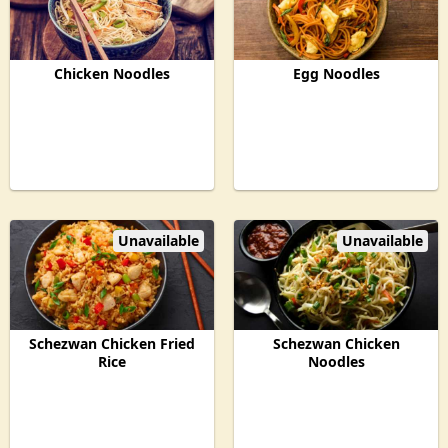
Chicken Noodles
Egg Noodles
Unavailable
Unavailable
Schezwan Chicken Fried
Schezwan Chicken
Rice
Noodles