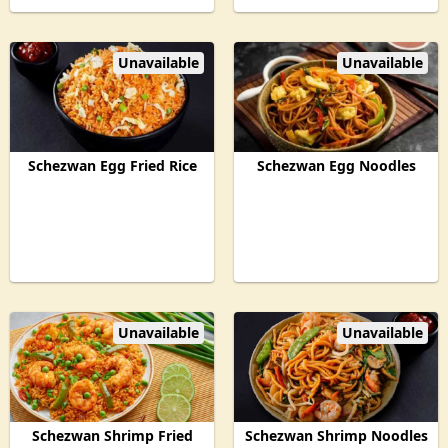
Unavailable
Unavailable
Schezwan Egg Fried Rice
Schezwan Egg Noodles
Unavailable
Unavailable
Schezwan Shrimp Fried
Schezwan Shrimp Noodles