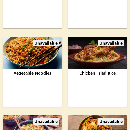
Unavailable
Unavailable
Vegetable Noodles
Chicken Fried Rice
Unavailable
Unavailable