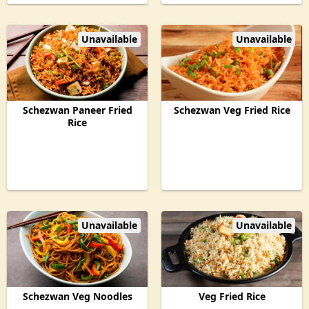
Unavailable
Unavailable
Schezwan Paneer Fried
Schezwan Veg Fried Rice
Rice
Unavailable
Unavailable
Schezwan Veg Noodles
Veg Fried Rice