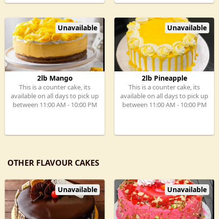
Unavailable
Unavailable
2lb Mango
2lb Pineapple
This is a counter cake, its
This is a counter cake, its
available on all days to pick up
available on all days to pick up
between 11:00 AM - 10:00 PM
between 11:00 AM - 10:00 PM
OTHER FLAVOUR CAKES
Unavailable
Unavailable