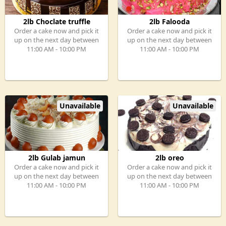
2lb Choclate truffle
2lb Falooda
Order a cake now and pick it
Order a cake now and pick it
up on the next day between
up on the next day between
11:00 AM - 10:00 PM
11:00 AM - 10:00 PM
Unavailable
Unavailable
2lb Gulab jamun
2lb oreo
Order a cake now and pick it
Order a cake now and pick it
up on the next day between
up on the next day between
11:00 AM - 10:00 PM
11:00 AM - 10:00 PM