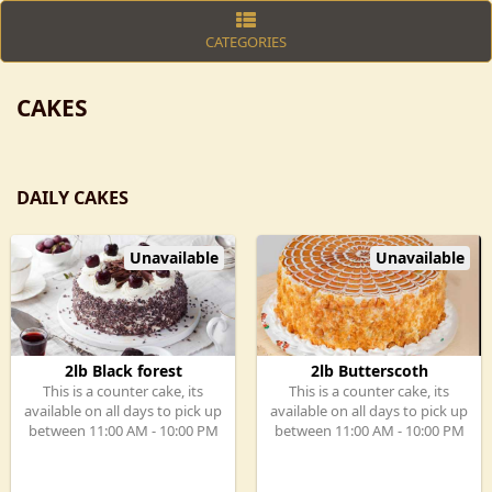
CATEGORIES
CAKES
DAILY CAKES
Unavailable
Unavailable
2lb Black forest
2lb Butterscoth
This is a counter cake, its
This is a counter cake, its
available on all days to pick up
available on all days to pick up
between 11:00 AM - 10:00 PM
between 11:00 AM - 10:00 PM