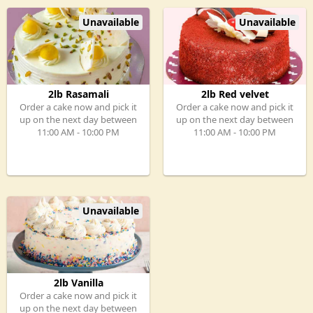
Unavailable
Unavailable
2lb Rasamali
2lb Red velvet
Order a cake now and pick it
Order a cake now and pick it
up on the next day between
up on the next day between
11:00 AM - 10:00 PM
11:00 AM - 10:00 PM
Unavailable
2lb Vanilla
Order a cake now and pick it
up on the next day between