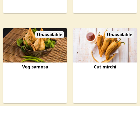
Unavailable
Unavailable
Veg samosa
Cut mirchi