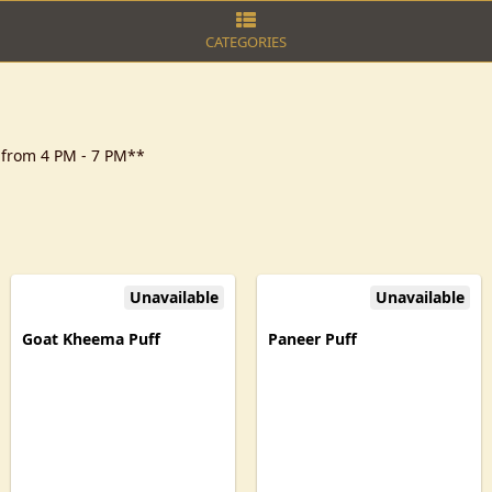
CATEGORIES
y from 4 PM - 7 PM**
Unavailable
Unavailable
Goat Kheema Puff
Paneer Puff