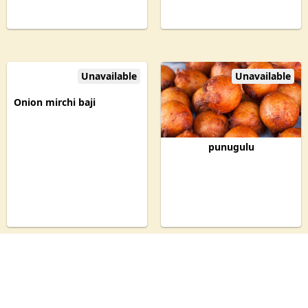
Unavailable
Unavailable
Onion mirchi baji
punugulu