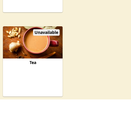
Unavailable
Tea