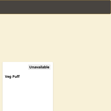
Unavailable
Veg Puff