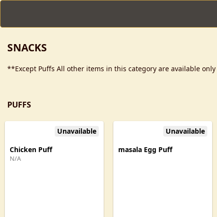
SNACKS
**Except Puffs All other items in this category are available onl
PUFFS
Unavailable
Unavailable
Chicken Puff
masala Egg Puff
N/A