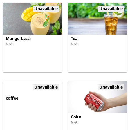
Unavailable
Unavailable
Mango Lassi
Tea
N/A
N/A
Unavailable
Unavailable
coffee
Coke
N/A