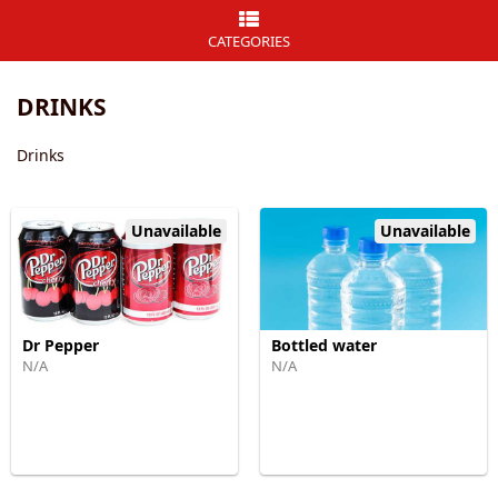
CATEGORIES
DRINKS
Drinks
Unavailable
Unavailable
Dr Pepper
Bottled water
N/A
N/A