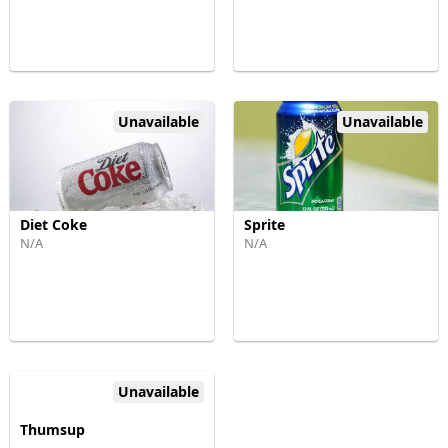
Unavailable
Unavailable
Diet Coke
Sprite
N/A
N/A
Unavailable
Thumsup