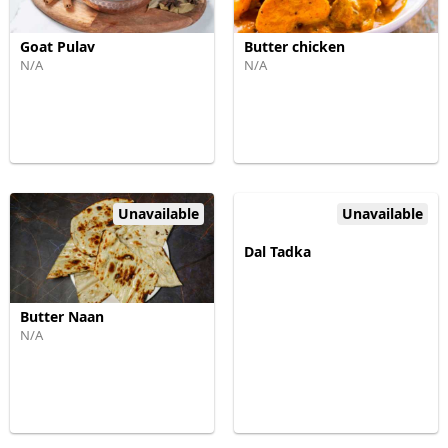
Goat Pulav
Butter chicken
N/A
N/A
Unavailable
Unavailable
Dal Tadka
Butter Naan
N/A