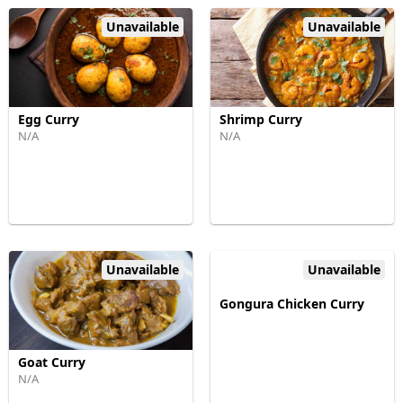
Unavailable
Unavailable
Egg Curry
Shrimp Curry
N/A
N/A
Unavailable
Unavailable
Gongura Chicken Curry
Goat Curry
N/A