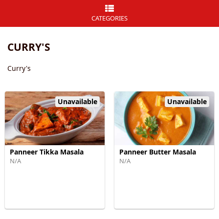
CATEGORIES
CURRY'S
Curry's
Unavailable
Unavailable
Panneer Tikka Masala
Panneer Butter Masala
N/A
N/A