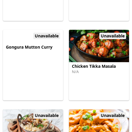
Unavailable
Unavailable
Gongura Mutton Curry
Chicken Tikka Masala
N/A
Unavailable
Unavailable