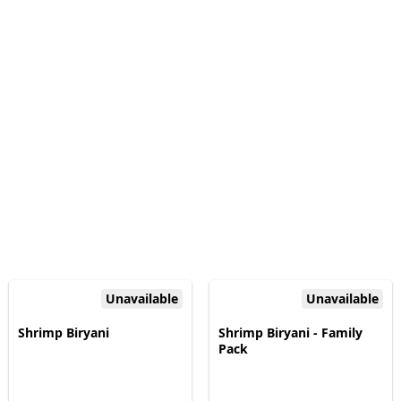
Unavailable
Unavailable
Shrimp Biryani
Shrimp Biryani - Family
Pack