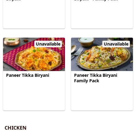
Unavailable
Unavailable
Paneer Tikka Biryani
Paneer Tikka Biryani
Family Pack
CHICKEN