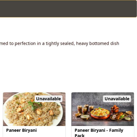
med to perfection in a tightly sealed, heavy bottomed dish
Unavailable
Unavailable
Paneer Biryani
Paneer Biryani - Family
Pack