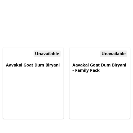
Unavailable
Unavailable
Aavakai Goat Dum Biryani
Aavakai Goat Dum Biryani
- Family Pack