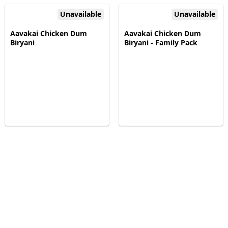
Unavailable
Unavailable
Aavakai Chicken Dum
Aavakai Chicken Dum
Biryani
Biryani - Family Pack