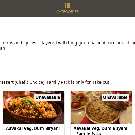
CATEGORIES
 herbs and spices is layered with long grain basmati rice and stea
lan
essert (Chef’s Choice). Family Pack is only for Take-out
Unavailable
Unavailable
Aavakai Veg. Dum Biryani
Aavakai Veg. Dum Biryani
- Family Pack