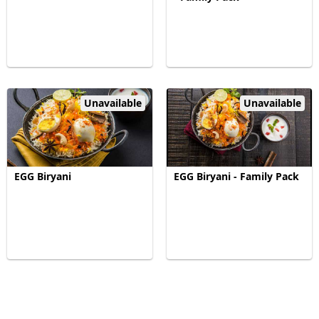
Unavailable
Unavailable
EGG Biryani
EGG Biryani - Family Pack