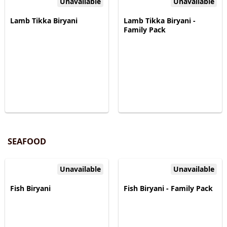
Unavailable
Unavailable
Lamb Tikka Biryani
Lamb Tikka Biryani -
Family Pack
SEAFOOD
Unavailable
Unavailable
Fish Biryani
Fish Biryani - Family Pack