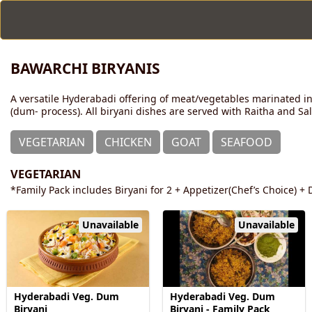
BAWARCHI BIRYANIS
A versatile Hyderabadi offering of meat/vegetables marinated in
(dum- process). All biryani dishes are served with Raitha and Sa
VEGETARIAN
CHICKEN
GOAT
SEAFOOD
VEGETARIAN
*Family Pack includes Biryani for 2 + Appetizer(Chef’s Choice) + D
Unavailable
Unavailable
Hyderabadi Veg. Dum
Hyderabadi Veg. Dum
Biryani
Biryani - Family Pack