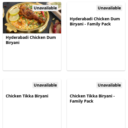
Unavailable
Unavailable
Hyderabadi Chicken Dum
Biryani - Family Pack
Hyderabadi Chicken Dum
Biryani
Unavailable
Unavailable
Chicken Tikka Biryani
Chicken Tikka Biryani -
Family Pack