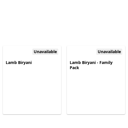
Unavailable
Unavailable
Lamb Biryani
Lamb Biryani - Family
Pack