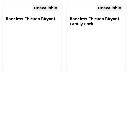
Unavailable
Unavailable
Boneless Chicken Biryani
Boneless Chicken Biryani -
Family Pack