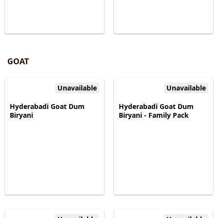
GOAT
Unavailable
Unavailable
Hyderabadi Goat Dum
Hyderabadi Goat Dum
Biryani
Biryani - Family Pack