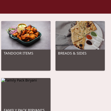
TANDOOR ITEMS
BREADS & SIDES
FAMILY PACK BIRYANI'S