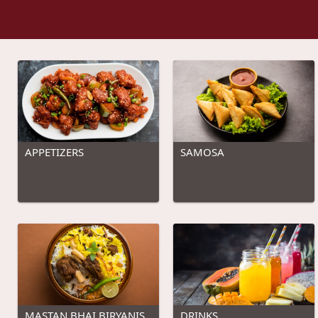
APPETIZERS
SAMOSA
MASTAN BHAI BIRYANIS
DRINKS