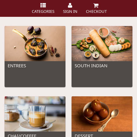
CATEGORIES
SIGN IN
CHECKOUT
ENTREES
SOUTH INDIAN
CHAI/COFFEE
DESSERT