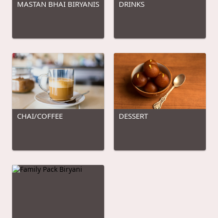
MASTAN BHAI BIRYANIS
DRINKS
CHAI/COFFEE
DESSERT