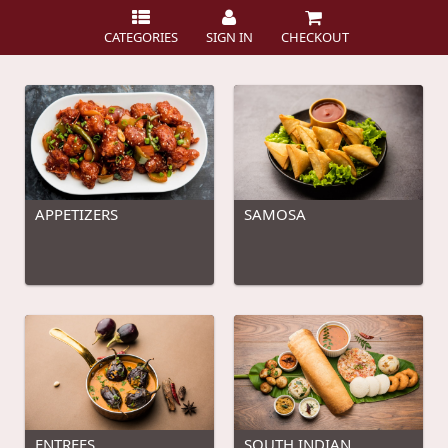
CATEGORIES
SIGN IN
CHECKOUT
APPETIZERS
SAMOSA
ENTREES
SOUTH INDIAN