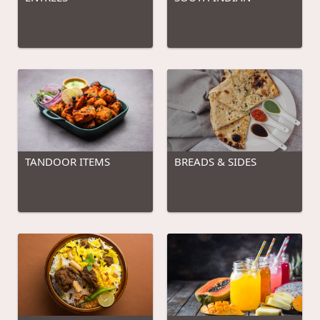
TANDOOR ITEMS
BREADS & SIDES