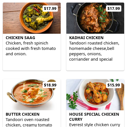
$17.99
$17.99
CHICKEN SAAG
KADHAI CHICKEN
Chicken, fresh spinich
Tandoori roasted chicken,
cooked with fresh tomato
homemade cheese,bell
and onion.
peppers, onions,
corriander and special
kadhai masala.
$18.99
$15.99
BUTTER CHICKEN
HOUSE SPECIAL CHICKEN
Tandoori oven roasted
CURRY
Everest style chicken curry
chicken, creamy tomato