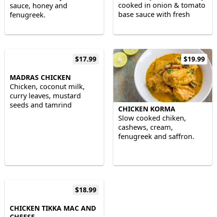
cooked in onion & tomato
sauce, honey and
base sauce with fresh
fenugreek.
ground & whole spices.
$17.99
$19.99
MADRAS CHICKEN
Chicken, coconut milk,
curry leaves, mustard
seeds and tamrind
CHICKEN KORMA
Slow cooked chiken,
cashews, cream,
fenugreek and saffron.
$18.99
CHICKEN TIKKA MAC AND
CHEESE