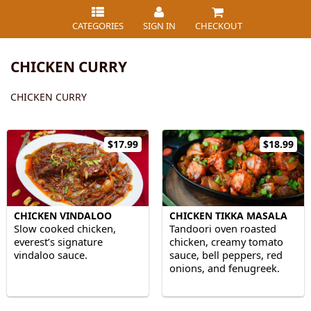
CATEGORIES
SIGN IN
CHECKOUT
CHICKEN CURRY
CHICKEN CURRY
$17.99
$18.99
CHICKEN VINDALOO
CHICKEN TIKKA MASALA
Slow cooked chicken,
Tandoori oven roasted
everest’s signature
chicken, creamy tomato
vindaloo sauce.
sauce, bell peppers, red
onions, and fenugreek.