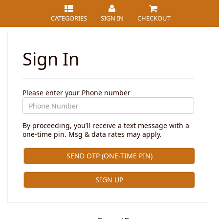
CATEGORIES
SIGN IN
CHECKOUT
Sign In
Please enter your Phone number
By proceeding, you’ll receive a text message with a
one-time pin. Msg & data rates may apply.