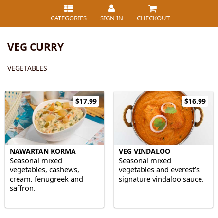
CATEGORIES
SIGN IN
CHECKOUT
VEG CURRY
VEGETABLES
$17.99
$16.99
NAWARTAN KORMA
VEG VINDALOO
Seasonal mixed
Seasonal mixed
vegetables, cashews,
vegetables and everest’s
cream, fenugreek and
signature vindaloo sauce.
saffron.