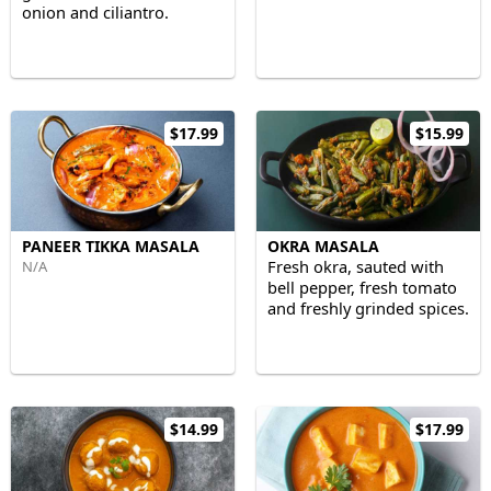
onion and ciliantro.
$17.99
$15.99
PANEER TIKKA MASALA
OKRA MASALA
Fresh okra, sauted with
N/A
bell pepper, fresh tomato
and freshly grinded spices.
$14.99
$17.99