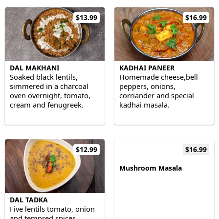
$13.99
$16.99
DAL MAKHANI
KADHAI PANEER
Soaked black lentils,
Homemade cheese,bell
simmered in a charcoal
peppers, onions,
oven overnight, tomato,
corriander and special
cream and fenugreek.
kadhai masala.
$12.99
$16.99
Mushroom Masala
DAL TADKA
Five lentils tomato, onion
and tempred spices.