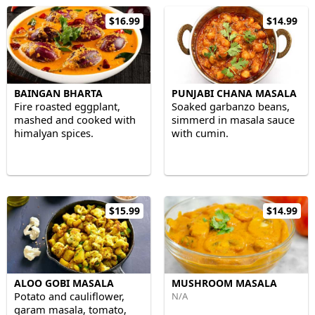
$16.99
$14.99
BAINGAN BHARTA
PUNJABI CHANA MASALA
Fire roasted eggplant,
Soaked garbanzo beans,
mashed and cooked with
simmerd in masala sauce
himalyan spices.
with cumin.
$15.99
$14.99
ALOO GOBI MASALA
MUSHROOM MASALA
Potato and cauliflower,
N/A
garam masala, tomato,