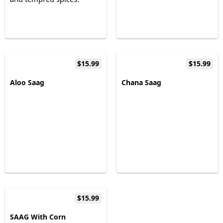
$15.99
$15.99
Aloo Saag
Chana Saag
$15.99
SAAG With Corn