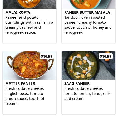
MALAI KOFTA
PANEER BUTTER MASALA
Paneer and potato
Tandoori oven roasted
dumplings with rasins in a
paneer, creamy tomato
creamy cashew and
sauce, touch of honey and
fenugreek sauce.
fenugreek.
$16.99
$16.99
MATTER PANEER
SAAG PANEER
Fresh cottage cheese,
Fresh cottage cheese,
english peas, tomato
tomato, onion, fenugreek
onion sauce, touch of
and cream.
cream.