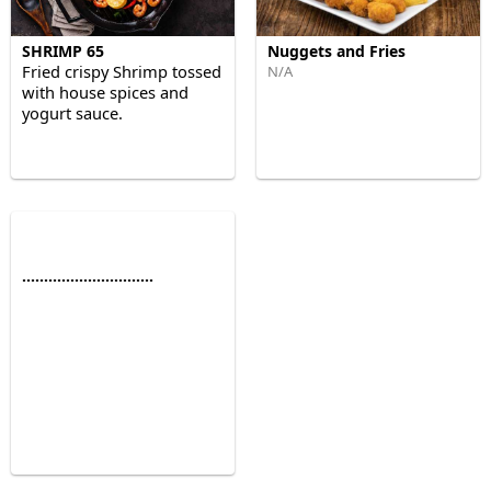
SHRIMP 65
Nuggets and Fries
Fried crispy Shrimp tossed
N/A
with house spices and
yogurt sauce.
..............................