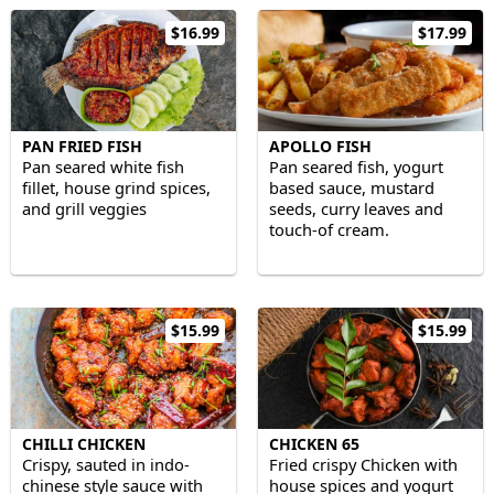
$16.99
$17.99
PAN FRIED FISH
APOLLO FISH
Pan seared white fish
Pan seared fish, yogurt
fillet, house grind spices,
based sauce, mustard
and grill veggies
seeds, curry leaves and
touch-of cream.
$15.99
$15.99
CHILLI CHICKEN
CHICKEN 65
Crispy, sauted in indo-
Fried crispy Chicken with
chinese style sauce with
house spices and yogurt