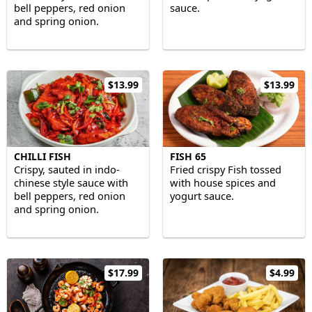
bell peppers, red onion
sauce.
and spring onion.
$13.99
$13.99
CHILLI FISH
FISH 65
Crispy, sauted in indo-
Fried crispy Fish tossed
chinese style sauce with
with house spices and
bell peppers, red onion
yogurt sauce.
and spring onion.
$17.99
$4.99