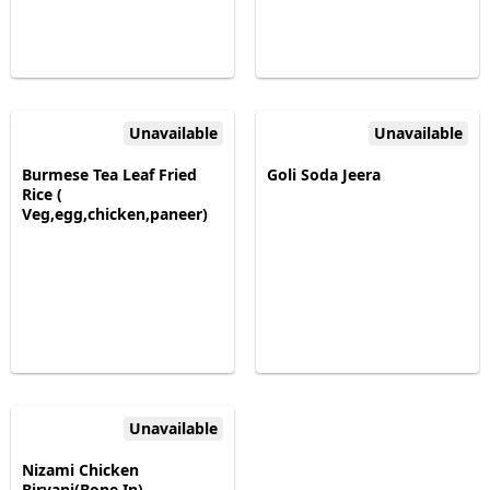
Unavailable
Unavailable
Burmese Tea Leaf Fried
Goli Soda Jeera
Rice (
Veg,egg,chicken,paneer)
Unavailable
Nizami Chicken
Biryani(Bone In)