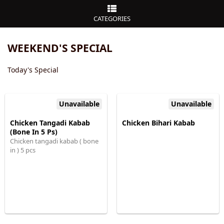
CATEGORIES
WEEKEND'S SPECIAL
Today's Special
Unavailable
Unavailable
Chicken Tangadi Kabab
Chicken Bihari Kabab
(Bone In 5 Ps)
Chicken tangadi kabab ( bone
in ) 5 pcs