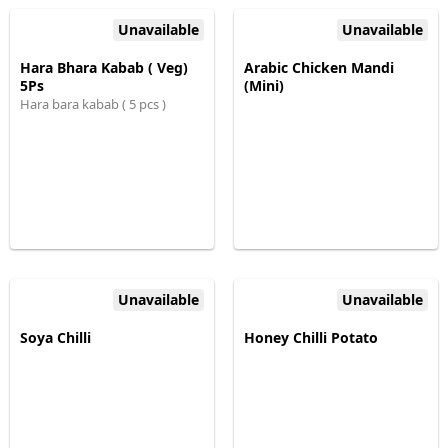
Unavailable
Unavailable
Hara Bhara Kabab ( Veg)
Arabic Chicken Mandi
5Ps
(Mini)
Hara bara kabab ( 5 pcs )
Unavailable
Unavailable
Soya Chilli
Honey Chilli Potato