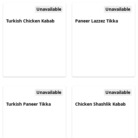
Unavailable
Unavailable
Turkish Chicken Kabab
Paneer Lazzez Tikka
Unavailable
Unavailable
Turkish Paneer Tikka
Chicken Shashlik Kabab