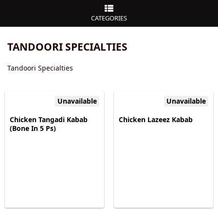
CATEGORIES
TANDOORI SPECIALTIES
Tandoori Specialties
Unavailable
Unavailable
Chicken Tangadi Kabab
Chicken Lazeez Kabab
(Bone In 5 Ps)