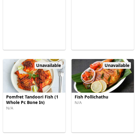
Unavailable
Unavailable
Pomfret Tandoori Fish (1
Fish Pollichathu
Whole Pc Bone In)
N/A
N/A