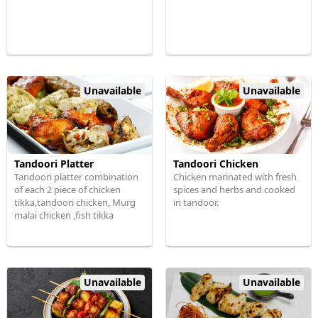
Unavailable
Unavailable
Tandoori Platter
Tandoori Chicken
Tandoori platter combination
Chicken marinated with fresh
of each 2 piece of chicken
spices and herbs and cooked
tikka,tandoori chicken, Murg
in tandoor.
malai chicken ,fish tikka
Unavailable
Unavailable