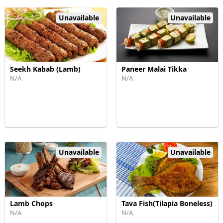
Unavailable
Unavailable
Seekh Kabab (Lamb)
Paneer Malai Tikka
N/A
N/A
Unavailable
Unavailable
Lamb Chops
Tava Fish(Tilapia Boneless)
N/A
N/A