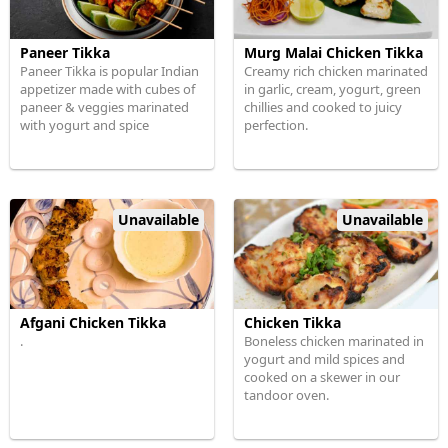
Paneer Tikka
Murg Malai Chicken Tikka
Paneer Tikka is popular Indian
Creamy rich chicken marinated
appetizer made with cubes of
in garlic, cream, yogurt, green
paneer & veggies marinated
chillies and cooked to juicy
with yogurt and spice
perfection.
Unavailable
Unavailable
Afgani Chicken Tikka
Chicken Tikka
.
Boneless chicken marinated in
yogurt and mild spices and
cooked on a skewer in our
tandoor oven.