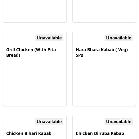
Unavailable
Unavailable
Grill Chicken (With Pita
Hara Bhara Kabab ( Veg)
Bread)
5Ps
Unavailable
Unavailable
Chicken Bihari Kabab
Chicken Dilruba Kabab