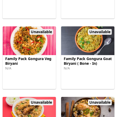
Unavailable
Unavailable
Family Pack Gongura Veg
Family Pack Gongura Goat
Biryani
Biryani ( Bone - In)
N/A
N/A
Unavailable
Unavailable