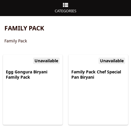
CATEGORIES
FAMILY PACK
Family Pack
Unavailable
Unavailable
Egg Gongura Biryani
Family Pack Chef Special
Family Pack
Pan Biryani