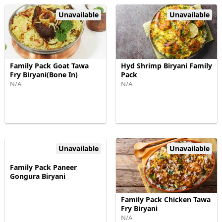
Unavailable
Unavailable
Family Pack Goat Tawa
Hyd Shrimp Biryani Family
Fry Biryani(Bone In)
Pack
N/A
N/A
Unavailable
Unavailable
Family Pack Paneer
Gongura Biryani
Family Pack Chicken Tawa
Fry Biryani
N/A