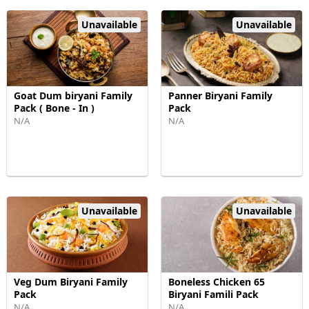
Unavailable
Unavailable
Goat Dum biryani Family
Panner Biryani Family
Pack ( Bone - In )
Pack
N/A
N/A
Unavailable
Unavailable
Veg Dum Biryani Family
Boneless Chicken 65
Pack
Biryani Famili Pack
N/A
N/A