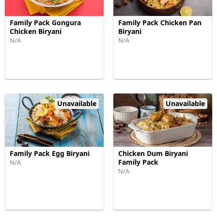
Family Pack Gongura
Family Pack Chicken Pan
Chicken Biryani
Biryani
N/A
N/A
Unavailable
Unavailable
Family Pack Egg Biryani
Chicken Dum Biryani
Family Pack
N/A
N/A