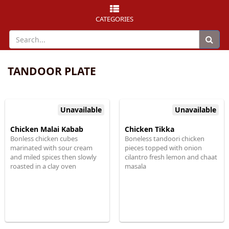
CATEGORIES
TANDOOR PLATE
Unavailable
Unavailable
Chicken Malai Kabab
Chicken Tikka
Bonless chicken cubes
Boneless tandoori chicken
marinated with sour cream
pieces topped with onion
and miled spices then slowly
cilantro fresh lemon and chaat
roasted in a clay oven
masala