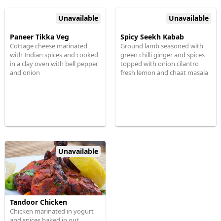
Unavailable
Unavailable
Paneer Tikka Veg
Spicy Seekh Kabab
Cottage cheese marinated
Ground lamb seasoned with
with Indian spices and cooked
green chilli ginger and spices
in a clay oven with bell pepper
topped with onion cilantro
and onion
fresh lemon and chaat masala
Unavailable
Tandoor Chicken
Chicken marinated in yogurt
and spices baked in out