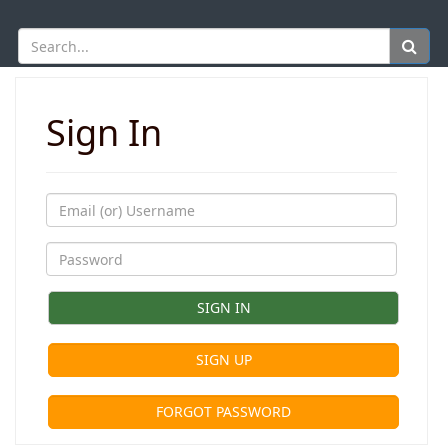
Sign In