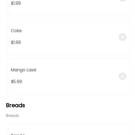
$1.99
Coke
$1.99
Mango Lassi
$5.99
Breads
Breads