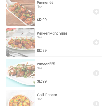
Panner 65
N/A
$12.99
Paneer Manchuria
N/A
$12.99
Paneer 555
N/A
$12.99
Chilli Paneer
N/A