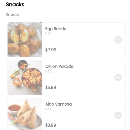
Snacks
Snacks
Egg Bonda
N/A
$7.99
Onion Pakoda
N/A
$5.99
Aloo Samosa
N/A
$3.99