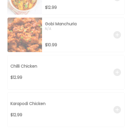
$12.99
Gobi Manchuria
N/A
$10.99
Chilli Chicken
$12.99
Karapodi Chicken
$12.99