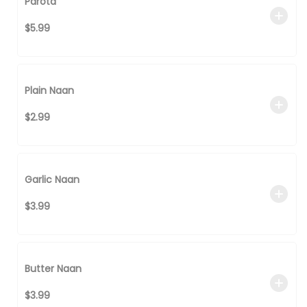
Parota
$5.99
Plain Naan
$2.99
Garlic Naan
$3.99
Butter Naan
$3.99