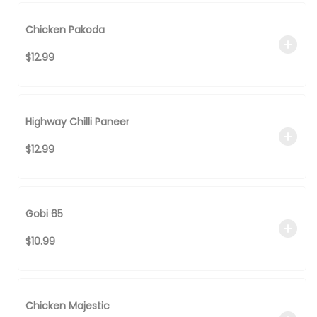
Chicken Pakoda
$12.99
Highway Chilli Paneer
$12.99
Gobi 65
$10.99
Chicken Majestic