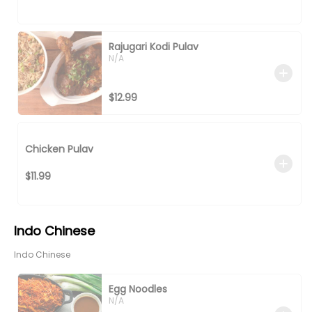
Rajugari Kodi Pulav
N/A
$12.99
Chicken Pulav
$11.99
Indo Chinese
Indo Chinese
Egg Noodles
N/A