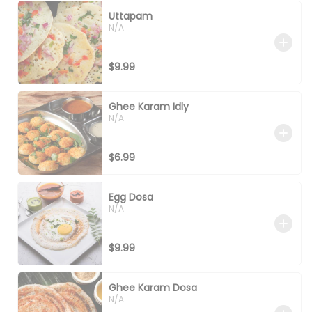
Uttapam
N/A
$9.99
Ghee Karam Idly
N/A
$6.99
Egg Dosa
N/A
$9.99
Ghee Karam Dosa
N/A