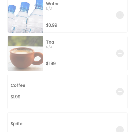
Water
N/A
$0.99
Tea
N/A
$1.99
Coffee
$1.99
Sprite