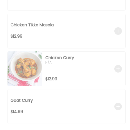
Chicken Tikka Masala
$12.99
Chicken Curry
N/A
$12.99
Goat Curry
$14.99