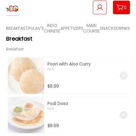
0
INDO
MAIN
BREAKFAST
PULAV'S
APPETIZERS
SNACKS
DRINKS
BR
CHINESE
COURSE
Breakfast
Breakfast
Poori with Aloo Curry
N/A
$8.99
Podi Dosa
N/A
$8.99