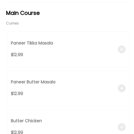
Main Course
Curries
Paneer Tikka Masala
$12.99
Paneer Butter Masala
$12.99
Butter Chicken
$12.99