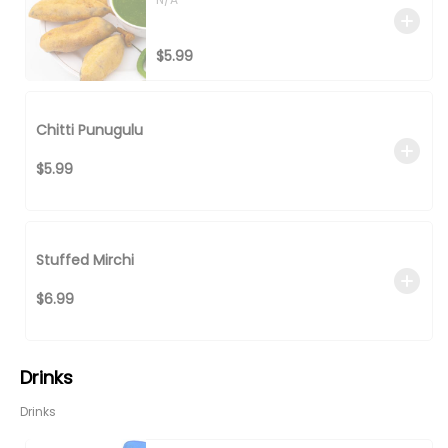
$5.99
Chitti Punugulu
$5.99
Stuffed Mirchi
$6.99
Drinks
Drinks