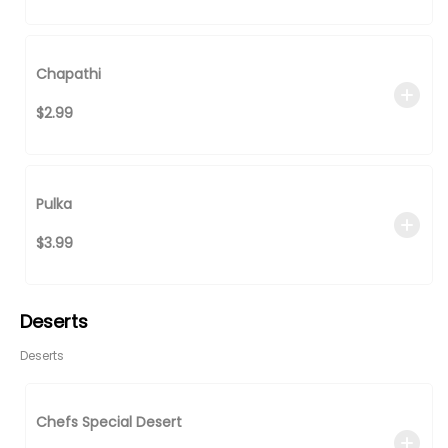
Chapathi
$2.99
Pulka
$3.99
Deserts
Deserts
Chefs Special Desert