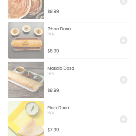
$9.99
Ghee Dosa
N/A
$8.99
Masala Dosa
N/A
$8.99
Plain Dosa
N/A
$7.99