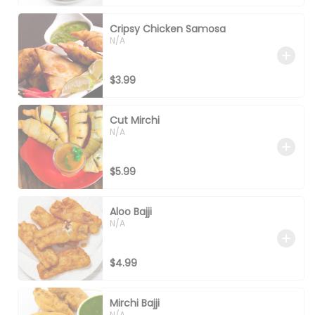
Cripsy Chicken Samosa
N/A
$3.99
Cut Mirchi
N/A
$5.99
Aloo Bajji
N/A
$4.99
Mirchi Bajji
N/A