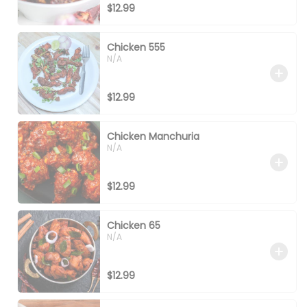
$12.99
Chicken 555
N/A
$12.99
Chicken Manchuria
N/A
$12.99
Chicken 65
N/A
$12.99