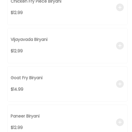
Chicken Fry Piece Biryani
$12.99
Vijayavada Biryani
$12.99
Goat Fry Biryani
$14.99
Paneer Biryani
$12.99