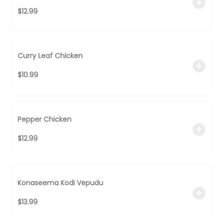
$12.99
Curry Leaf Chicken
$10.99
Pepper Chicken
$12.99
Konaseema Kodi Vepudu
$13.99