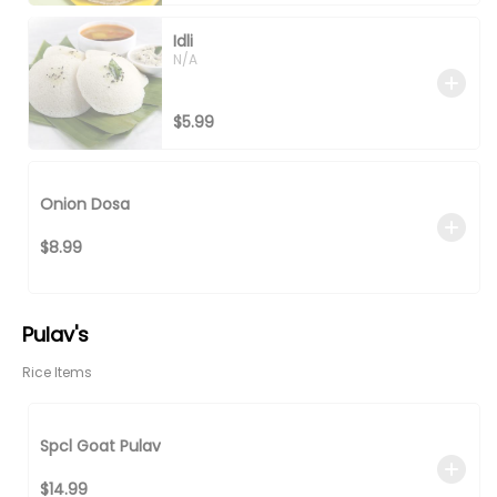
Idli
N/A
$5.99
Onion Dosa
$8.99
Pulav's
Rice Items
Spcl Goat Pulav
$14.99