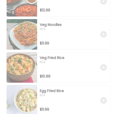
$12.99
Veg Noodles
N/A
$11.99
Veg Fried Rice
N/A
$10.99
Egg Fried Rice
N/A
$11.99