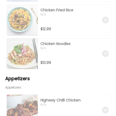
Chicken Fried Rice
N/A
$12.99
Chicken Noodles
N/A
$13.99
Appetizers
Appetizers
Highway Chilli Chicken
N/A