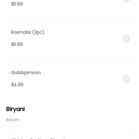
$5.99
Rasmalai (3pc)
$5.99
Gulabjamoon
$4.99
Biryani
Biryani