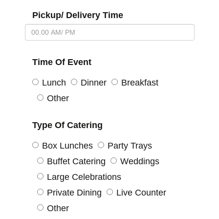
Pickup/ Delivery Time
Time Of Event
Lunch
Dinner
Breakfast
Other
Type Of Catering
Box Lunches
Party Trays
Buffet Catering
Weddings
Large Celebrations
Private Dining
Live Counter
Other