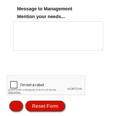
Message to Management
Mention your needs...