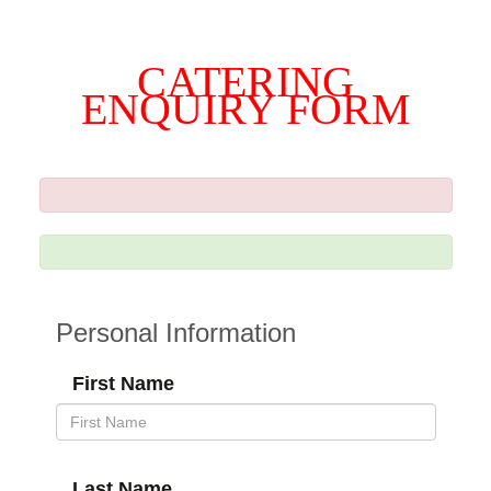
CATERING
ENQUIRY FORM
Personal Information
First Name
Last Name