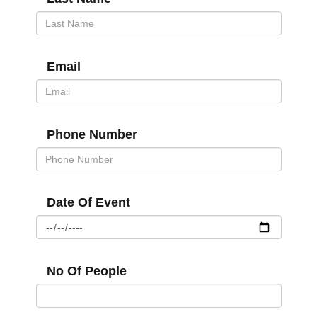
Email
Phone Number
Date Of Event
No Of People