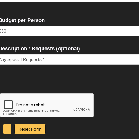
Budget per Person
Description / Requests (optional)