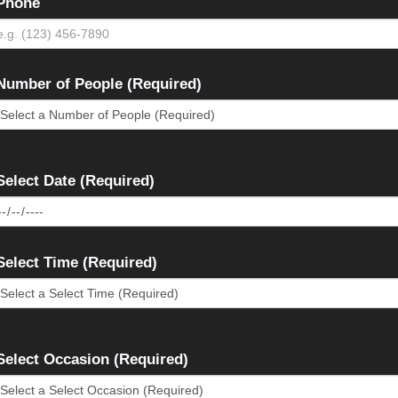
Phone
Number of People (Required)
Select Date (Required)
Select Time (Required)
Select Occasion (Required)