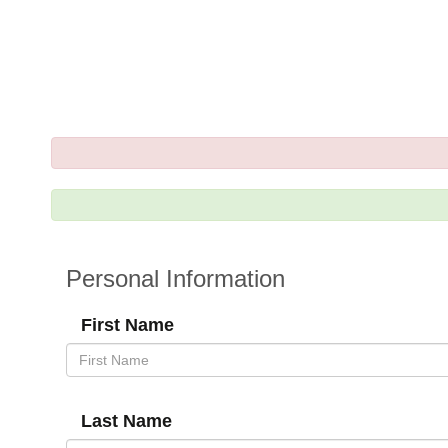
Personal Information
First Name
Last Name