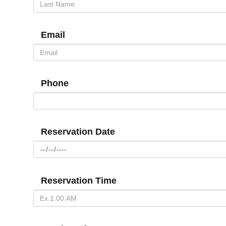
Email
Phone
Reservation Date
Reservation Time