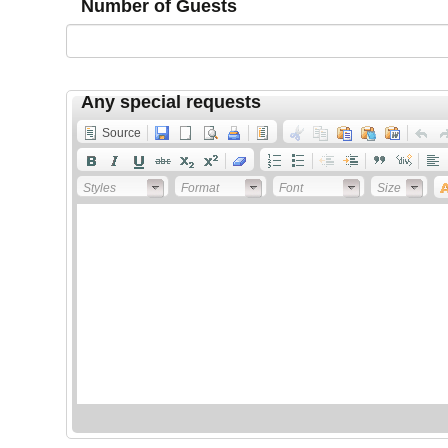
Number of Guests
Any special requests
Source
Styles
Format
Font
Size