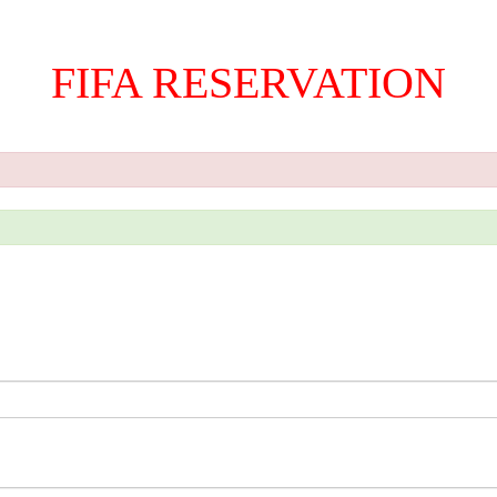
FIFA RESERVATION